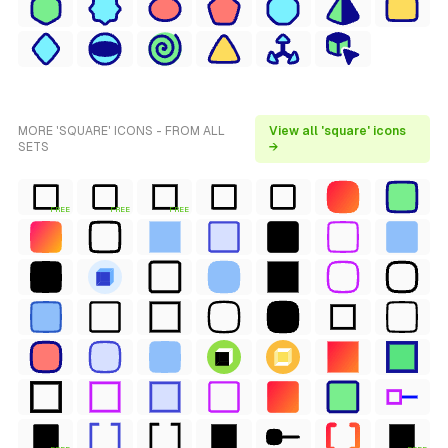
MORE 'SQUARE' ICONS - FROM ALL
View all 'square' icons
SETS
→
FREE
FREE
FREE