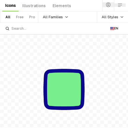
Icons
Illustrations
Elements
All Families
All Styles
All
Free
Pro
EN