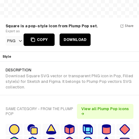
Square is a pop-style Icon from Plump Pop set.
Share
Export as
COPY
DOWNLOAD
PNG
Style
DESCRIPTION
Download Square SVG vector or transparent PNG icon in Pop, Filled
style(s) for Sketch and Figma. It belongs to Plump Pop vectors SVG
collection.
SAME CATEGORY - FROM THE PLUMP
View all Plump Pop icons
POP
→