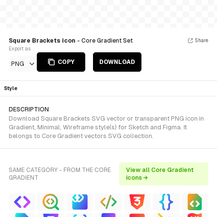
Square Brackets icon
- Core Gradient Set
Share
Export as
COPY
DOWNLOAD
PNG
Style
DESCRIPTION
Download Square Brackets SVG vector or transparent PNG icon in
Gradient, Minimal, Wireframe style(s) for Sketch and Figma. It
belongs to Core Gradient vectors SVG collection.
SAME CATEGORY - FROM THE CORE
View all Core Gradient
GRADIENT
icons →