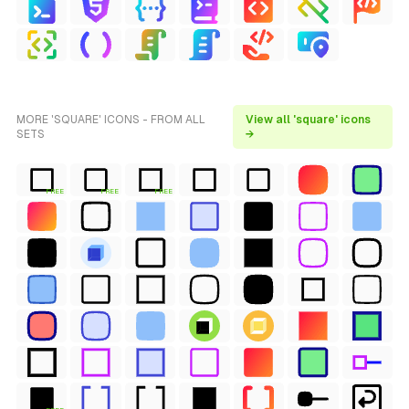
MORE 'SQUARE' ICONS - FROM ALL
View all 'square' icons
SETS
→
FREE
FREE
FREE