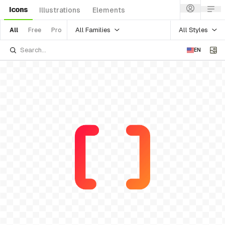
Icons
Illustrations
Elements
All Families
All Styles
All
Free
Pro
EN