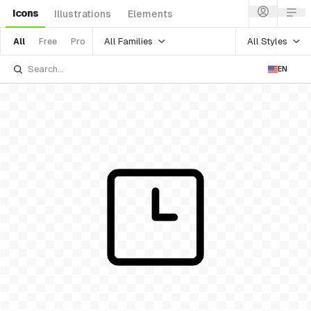
Icons
Illustrations
Elements
All Families
All Styles
All
Free
Pro
EN