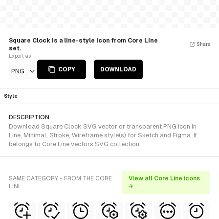
Square Clock is a line-style Icon from Core Line
Share
set.
Export as
COPY
DOWNLOAD
PNG
Style
DESCRIPTION
Download Square Clock SVG vector or transparent PNG icon in
Line, Minimal, Stroke, Wireframe style(s) for Sketch and Figma. It
belongs to Core Line vectors SVG collection.
SAME CATEGORY - FROM THE CORE
View all Core Line icons
LINE
→