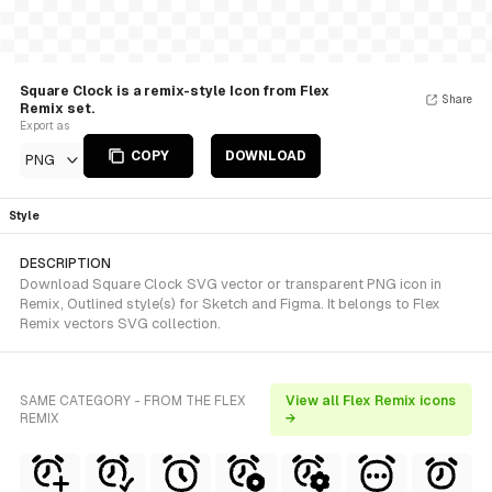
Square Clock is a remix-style Icon from Flex
Share
Remix set.
Export as
COPY
DOWNLOAD
PNG
Style
DESCRIPTION
Download Square Clock SVG vector or transparent PNG icon in
Remix, Outlined style(s) for Sketch and Figma. It belongs to Flex
Remix vectors SVG collection.
SAME CATEGORY - FROM THE FLEX
View all Flex Remix icons
REMIX
→