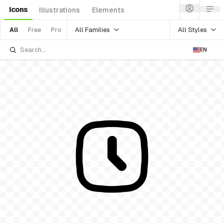
Icons
Illustrations
Elements
All Families
All Styles
All
Free
Pro
EN