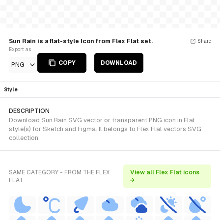
Sun Rain is a flat-style Icon from Flex Flat set.
Share
Export as
COPY
DOWNLOAD
PNG
Style
DESCRIPTION
Download Sun Rain SVG vector or transparent PNG icon in Flat
style(s) for Sketch and Figma. It belongs to Flex Flat vectors SVG
collection.
SAME CATEGORY - FROM THE FLEX
View all Flex Flat icons
FLAT
→