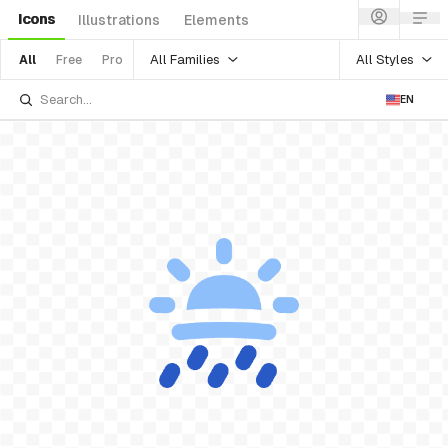
Icons
Illustrations
Elements
All Families
All Styles
All
Free
Pro
EN