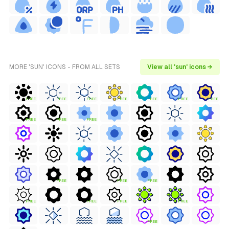
MORE 'SUN' ICONS - FROM ALL SETS
View all 'sun' icons →
FREE
FREE
FREE
FREE
FREE
FREE
FREE
FREE
FREE
FREE
FREE
FREE
FREE
FREE
FREE
FREE
FREE
FREE