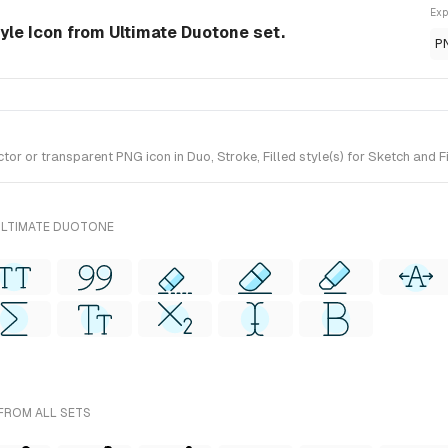
Exp
yle Icon from Ultimate Duotone set.
P
r or transparent PNG icon in Duo, Stroke, Filled style(s) for Sketch and F
ULTIMATE DUOTONE
 FROM ALL SETS