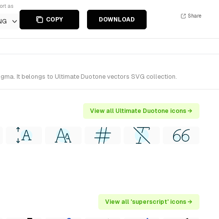
ort as
Share
COPY
DOWNLOAD
NG
igma. It belongs to Ultimate Duotone vectors SVG collection.
View all Ultimate Duotone icons →
View all 'superscript' icons →