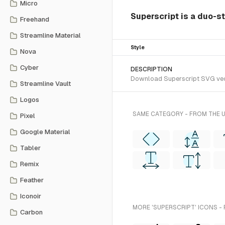
Micro
Superscript is a duo-st
Freehand
Streamline Material
Style
Nova
Cyber
DESCRIPTION
Download Superscript SVG vecto
Streamline Vault
Logos
SAME CATEGORY - FROM THE 
Pixel
Google Material
Tabler
Remix
Feather
Iconoir
MORE 'SUPERSCRIPT' ICONS -
Carbon