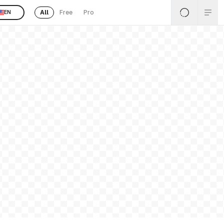
All
Free
Pro
EN