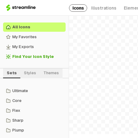
Icons
Illustrations
Eleme
All Icons
My Favorites
My Exports
Find Your Icon Style
Sets
Styles
Themes
Ultimate
Core
Flex
Sharp
Plump