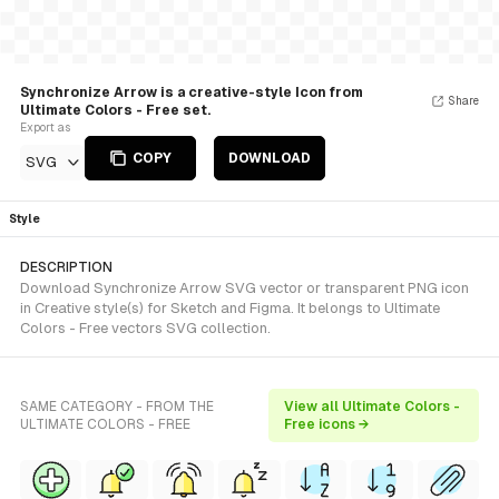
Synchronize Arrow is a creative-style Icon from
Share
Ultimate Colors - Free set.
Export as
COPY
DOWNLOAD
SVG
Style
DESCRIPTION
Download Synchronize Arrow SVG vector or transparent PNG icon
in Creative style(s) for Sketch and Figma. It belongs to Ultimate
Colors - Free vectors SVG collection.
SAME CATEGORY - FROM THE
View all Ultimate Colors -
ULTIMATE COLORS - FREE
Free icons →