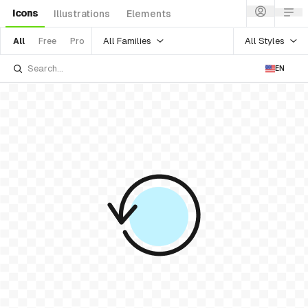
Icons
Illustrations
Elements
All Families
All Styles
All
Free
Pro
EN