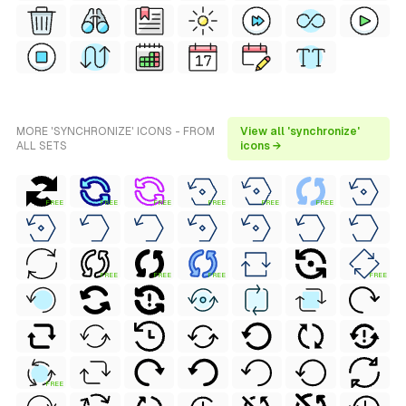
MORE 'SYNCHRONIZE' ICONS - FROM
View all 'synchronize'
ALL SETS
icons →
FREE
FREE
FREE
FREE
FREE
FREE
FREE
FREE
FREE
FREE
FREE