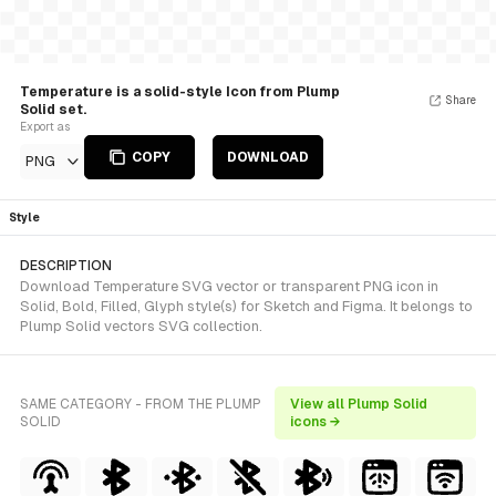
Temperature is a solid-style Icon from Plump
Share
Solid set.
Export as
COPY
DOWNLOAD
PNG
Style
DESCRIPTION
Download Temperature SVG vector or transparent PNG icon in
Solid, Bold, Filled, Glyph style(s) for Sketch and Figma. It belongs to
Plump Solid vectors SVG collection.
SAME CATEGORY - FROM THE PLUMP
View all Plump Solid
SOLID
icons →