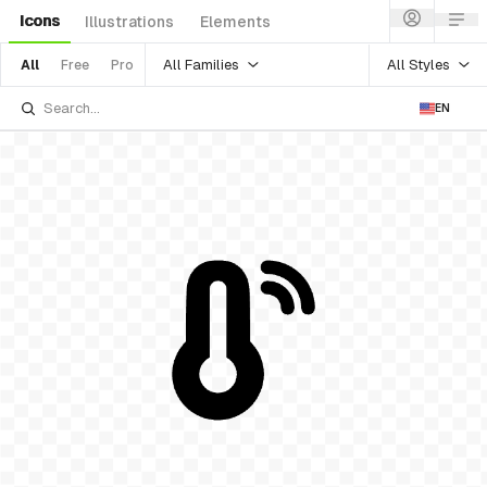
Icons
Illustrations
Elements
All Families
All Styles
All
Free
Pro
EN