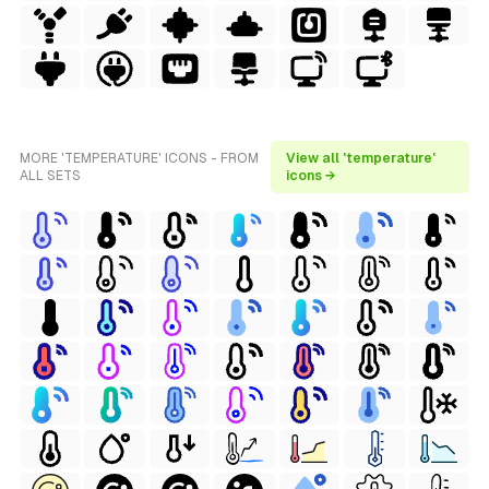
MORE 'TEMPERATURE' ICONS - FROM
View all 'temperature'
ALL SETS
icons →