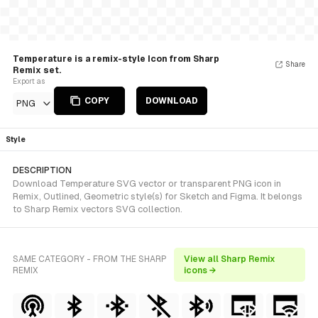
Temperature is a remix-style Icon from Sharp
Share
Remix set.
Export as
COPY
DOWNLOAD
PNG
Style
DESCRIPTION
Download Temperature SVG vector or transparent PNG icon in
Remix, Outlined, Geometric style(s) for Sketch and Figma. It belongs
to Sharp Remix vectors SVG collection.
SAME CATEGORY - FROM THE SHARP
View all Sharp Remix
REMIX
icons →