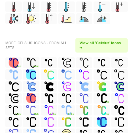
MORE 'CELSIUS' ICONS - FROM ALL
View all 'Celsius' icons
SETS
→
FREE
FREE
FREE
FREE
FREE
FREE
FREE
FREE