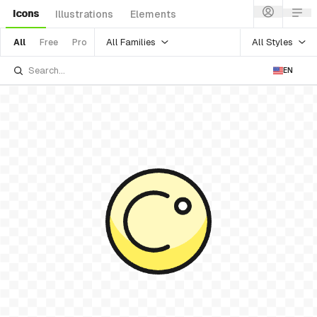
Icons
Illustrations
Elements
All Families
All Styles
All
Free
Pro
EN