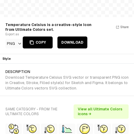
Temperature Celsius is a creative-style Icon
Share
from Ultimate Colors set.
Export as
COPY
DOWNLOAD
PNG
Style
DESCRIPTION
Download Temperature Celsius SVG vector or transparent PNG icon
in Creative, Stroke, Filled style(s) for Sketch and Figma. It belongs to
Ultimate Colors vectors SVG collection.
SAME CATEGORY - FROM THE
View all Ultimate Colors
ULTIMATE COLORS
icons →