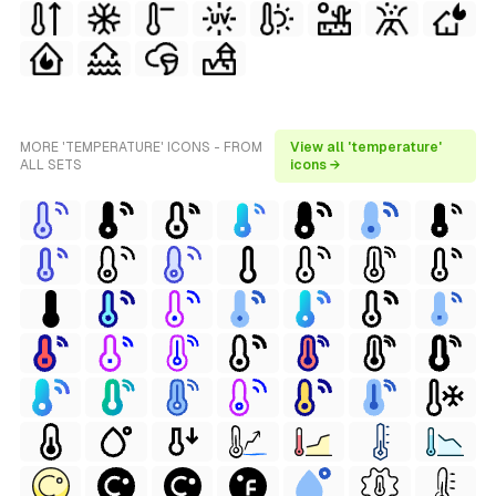
MORE 'TEMPERATURE' ICONS - FROM
View all 'temperature'
ALL SETS
icons →