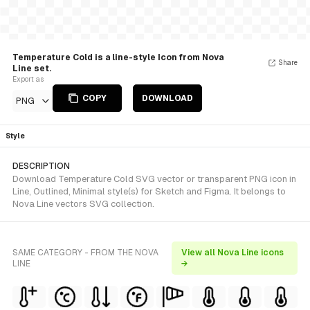
Temperature Cold is a line-style Icon from Nova
Share
Line set.
Export as
COPY
DOWNLOAD
PNG
Style
DESCRIPTION
Download Temperature Cold SVG vector or transparent PNG icon in
Line, Outlined, Minimal style(s) for Sketch and Figma. It belongs to
Nova Line vectors SVG collection.
SAME CATEGORY - FROM THE NOVA
View all Nova Line icons
LINE
→