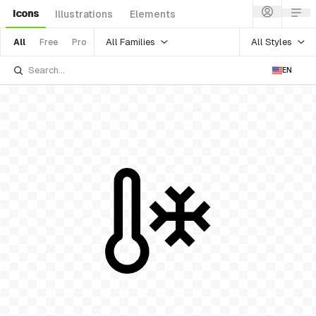
Icons
Illustrations
Elements
All Families
All Styles
All
Free
Pro
EN