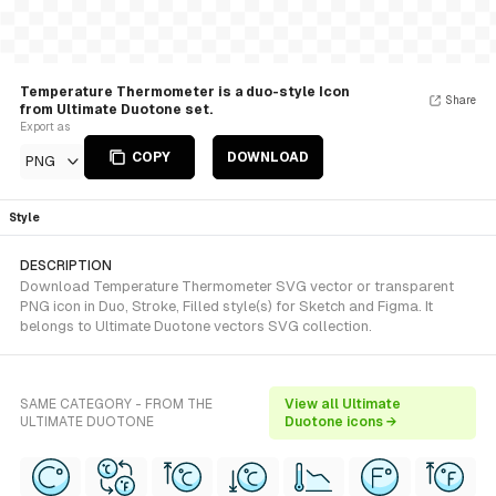
Temperature Thermometer is a duo-style Icon
Share
from Ultimate Duotone set.
Export as
COPY
DOWNLOAD
PNG
Style
DESCRIPTION
Download Temperature Thermometer SVG vector or transparent
PNG icon in Duo, Stroke, Filled style(s) for Sketch and Figma. It
belongs to Ultimate Duotone vectors SVG collection.
SAME CATEGORY - FROM THE
View all Ultimate
ULTIMATE DUOTONE
Duotone icons →