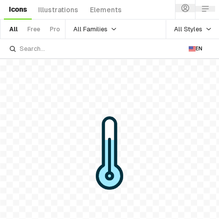
Icons
Illustrations
Elements
All Families
All Styles
All
Free
Pro
EN