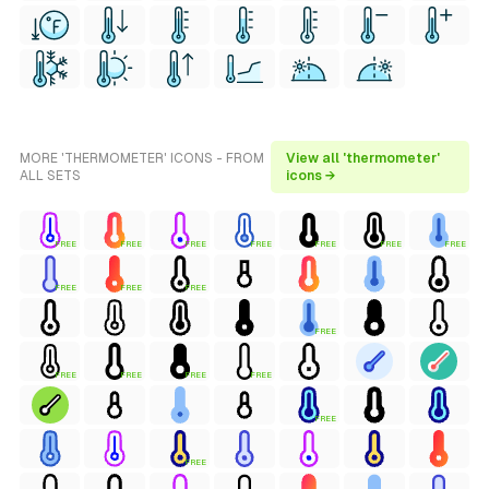
MORE 'THERMOMETER' ICONS - FROM
View all 'thermometer'
ALL SETS
icons →
FREE
FREE
FREE
FREE
FREE
FREE
FREE
FREE
FREE
FREE
FREE
FREE
FREE
FREE
FREE
FREE
FREE