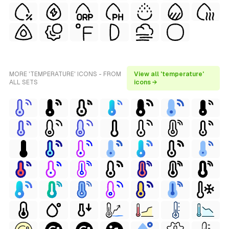
MORE 'TEMPERATURE' ICONS - FROM
View all 'temperature'
ALL SETS
icons →