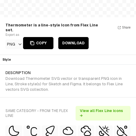
Thermometer is a line-style Icon from Flex Line
Share
set.
Export as
COPY
DOWNLOAD
PNG
Style
DESCRIPTION
Download Thermometer SVG vector or transparent PNG icon in
Line, Stroke style(s) for Sketch and Figma. It belongs to Flex Line
vectors SVG collection.
SAME CATEGORY - FROM THE FLEX
View all Flex Line icons
LINE
→