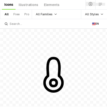
Icons
Illustrations
Elements
All Families
All Styles
All
Free
Pro
EN