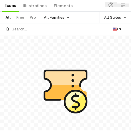
Icons
Illustrations
Elements
All Families
All Styles
All
Free
Pro
EN