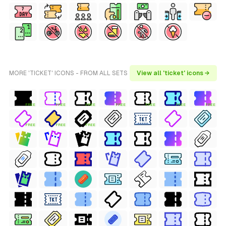
MORE 'TICKET' ICONS - FROM ALL SETS
View all 'ticket' icons →
FREE
FREE
FREE
FREE
FREE
FREE
FREE
FREE
FREE
FREE