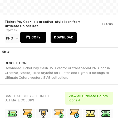
Ticket Pay Cash is a creative-style Icon from
Share
Ultimate Colors set.
Export as
COPY
DOWNLOAD
PNG
Style
DESCRIPTION
Download Ticket Pay Cash SVG vector or transparent PNG icon in
Creative, Stroke, Filled style(s) for Sketch and Figma. It belongs to
Ultimate Colors vectors SVG collection.
SAME CATEGORY - FROM THE
View all Ultimate Colors
ULTIMATE COLORS
icons →