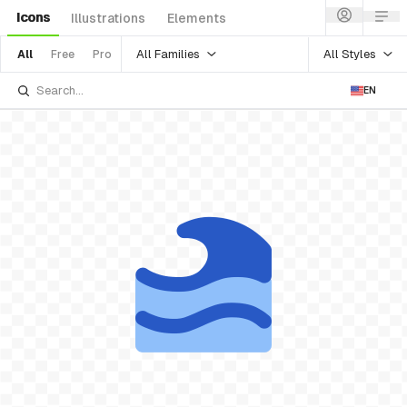
Icons
Illustrations
Elements
All Families
All Styles
All
Free
Pro
EN