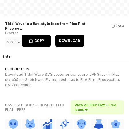
Tidal Wave is a flat-style Icon from Flex Flat -
Share
Free set.
Export as
COPY
DOWNLOAD
SVG
Style
DESCRIPTION
Download Tidal Wave SVG vector or transparent PNG icon in Flat
style(s) for Sketch and Figma. It belongs to Flex Flat - Free vectors
SVG collection.
SAME CATEGORY - FROM THE FLEX
View all Flex Flat - Free
FLAT - FREE
icons →