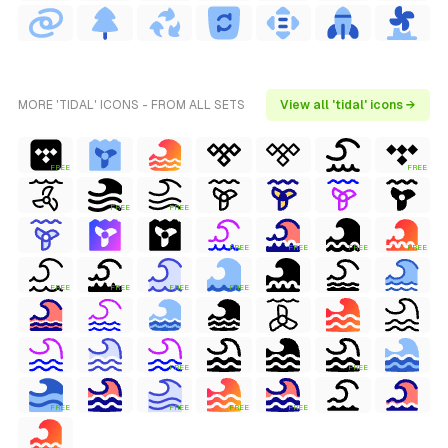
MORE 'TIDAL' ICONS - FROM ALL SETS
View all 'tidal' icons →
FREE
FREE
FREE
FREE
FREE
FREE
FREE
FREE
FREE
FREE
FREE
FREE
FREE
FREE
FREE
FREE
FREE
FREE