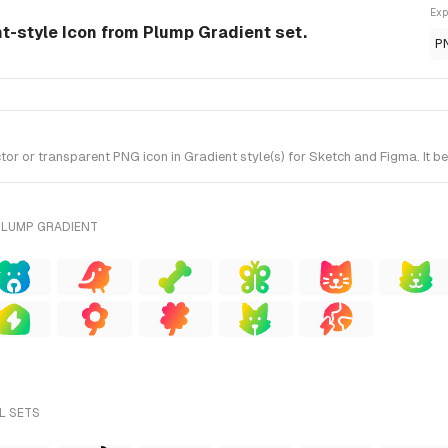
Exp
nt-style Icon from Plump Gradient set.
P
 or transparent PNG icon in Gradient style(s) for Sketch and Figma. It b
PLUMP GRADIENT
L SETS