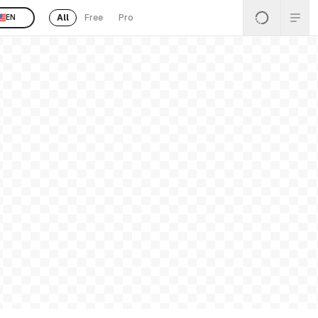
All
Free
Pro
EN