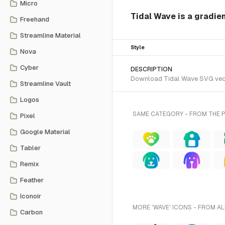
Micro
Tidal Wave is a gradie
Freehand
Streamline Material
Style
Nova
Cyber
DESCRIPTION
Download Tidal Wave SVG vector
Streamline Vault
Logos
SAME CATEGORY - FROM THE 
Pixel
Google Material
Tabler
Remix
Feather
Iconoir
MORE 'WAVE' ICONS - FROM AL
Carbon