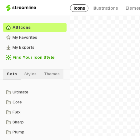
Icons
Illustrations
Eleme
All Icons
My Favorites
My Exports
Find Your Icon Style
Sets
Styles
Themes
Ultimate
Core
Flex
Sharp
Plump