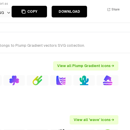
ort as
Share
COPY
DOWNLOAD
NG
elongs to Plump Gradient vectors SVG collection.
View all Plump Gradient icons →
View all 'wave' icons →