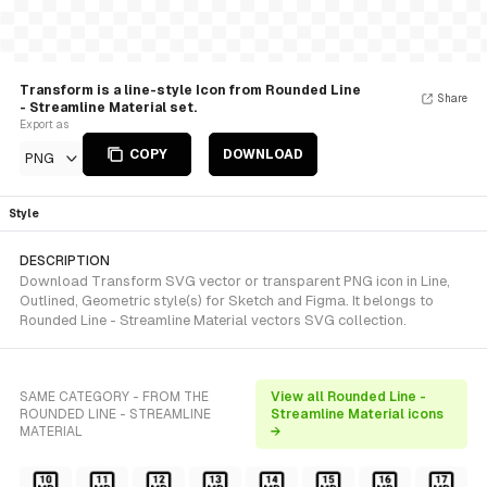
Transform is a line-style Icon from Rounded Line
Share
- Streamline Material set.
Export as
COPY
DOWNLOAD
PNG
Style
DESCRIPTION
Download Transform SVG vector or transparent PNG icon in Line,
Outlined, Geometric style(s) for Sketch and Figma. It belongs to
Rounded Line - Streamline Material vectors SVG collection.
SAME CATEGORY - FROM THE
View all Rounded Line -
ROUNDED LINE - STREAMLINE
Streamline Material icons
MATERIAL
→