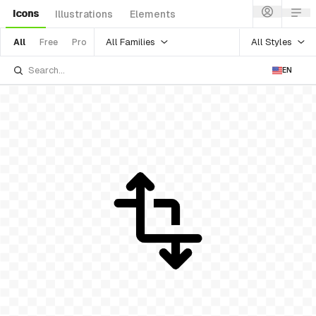
Icons
Illustrations
Elements
All Families
All Styles
All
Free
Pro
EN