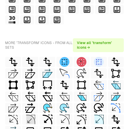
MORE 'TRANSFORM' ICONS - FROM ALL
View all 'transform'
SETS
icons →