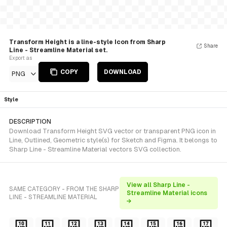
Transform Height is a line-style Icon from Sharp
Share
Line - Streamline Material set.
Export as
COPY
DOWNLOAD
PNG
Style
DESCRIPTION
Download Transform Height SVG vector or transparent PNG icon in
Line, Outlined, Geometric style(s) for Sketch and Figma. It belongs to
Sharp Line - Streamline Material vectors SVG collection.
View all Sharp Line -
SAME CATEGORY - FROM THE SHARP
Streamline Material icons
LINE - STREAMLINE MATERIAL
→