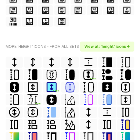
MORE 'HEIGHT' ICONS - FROM ALL SETS
View all 'height' icons →
FREE
FREE
FREE