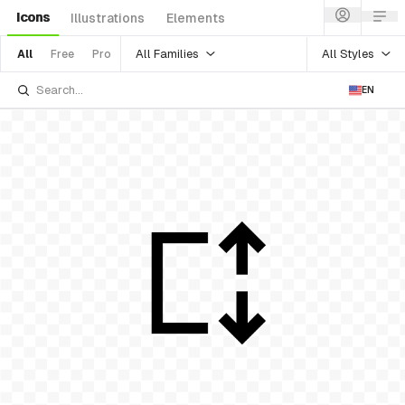
Icons
Illustrations
Elements
All Families
All Styles
All
Free
Pro
EN