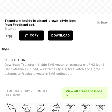
Transform Inside is a hand-drawn-style Icon
Share
from Freehand set.
Export as
COPY
DOWNLOAD
PNG
Style
DESCRIPTION
Download Transform Inside SVG vector or transparent PNG icon in
Hand-drawn, Outlined, Wireframe style(s) for Sketch and Figma. It
belongs to Freehand vectors SVG collection.
SAME CATEGORY - FROM THE
View all Freehand icons
FREEHAND
→