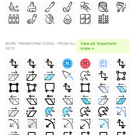
MORE 'TRANSFORM' ICONS - FROM ALL
View all 'transform'
SETS
icons →