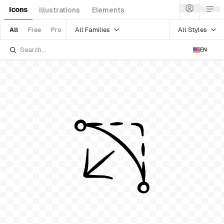
Icons
Illustrations
Elements
All Families
All Styles
All
Free
Pro
EN