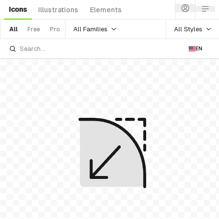
Icons
Illustrations
Elements
All Families
All Styles
All
Free
Pro
EN