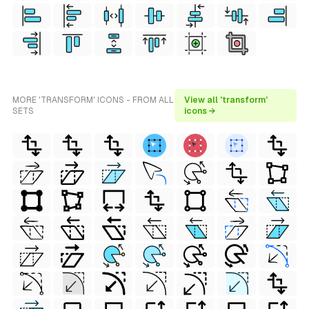
MORE 'TRANSFORM' ICONS - FROM ALL
View all 'transform'
SETS
icons →