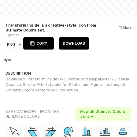
Transform Inside is a creative-style Icon from
Share
Ultimate Colors set.
Export as
COPY
DOWNLOAD
PNG
Style
DESCRIPTION
Download Transform Inside SVG vector or transparent PNG icon in
Creative, Stroke, Filled style(s) for Sketch and Figma. It belongs to
Ultimate Colors vectors SVG collection.
SAME CATEGORY - FROM THE
View all Ultimate Colors
ULTIMATE COLORS
icons →