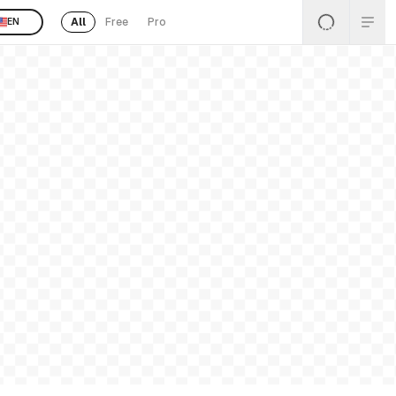
All
Free
Pro
EN