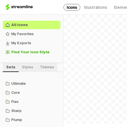
Icons
Illustrations
Eleme
All Icons
My Favorites
My Exports
Find Your Icon Style
Sets
Styles
Themes
Ultimate
Core
Flex
Sharp
Plump