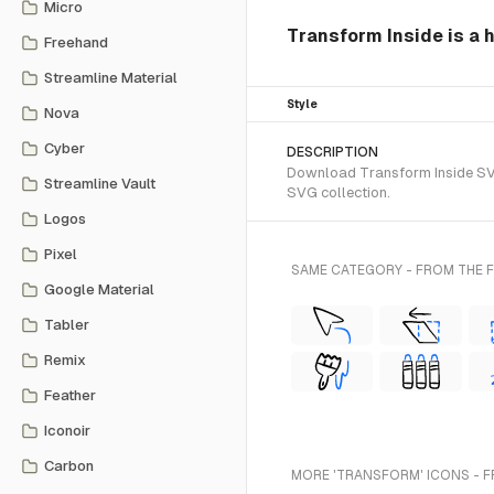
Micro
Transform Inside is a 
Freehand
Streamline Material
Style
Nova
Cyber
DESCRIPTION
Download Transform Inside SVG 
Streamline Vault
SVG collection.
Logos
Pixel
SAME CATEGORY - FROM THE
Google Material
Tabler
Remix
Feather
Iconoir
Carbon
MORE 'TRANSFORM' ICONS - F