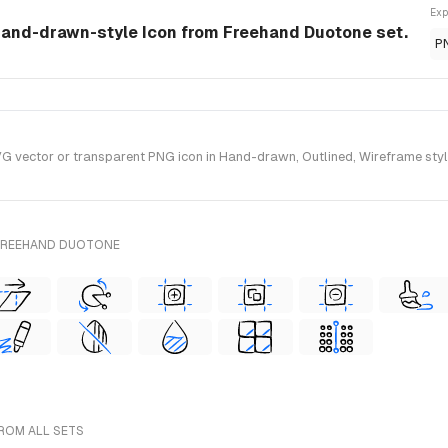
Exp
hand-drawn-style Icon from Freehand Duotone set.
P
vector or transparent PNG icon in Hand-drawn, Outlined, Wireframe style
 FREEHAND DUOTONE
ROM ALL SETS