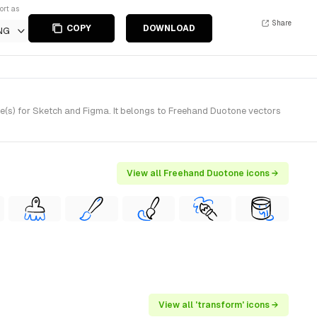
ort as
Share
COPY
DOWNLOAD
NG
(s) for Sketch and Figma. It belongs to Freehand Duotone vectors
View all Freehand Duotone icons →
View all 'transform' icons →