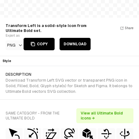
Transform Left is a solid-style Icon from
Share
Ultimate Bold set.
Export as
COPY
DOWNLOAD
PNG
Style
DESCRIPTION
Download Transform Left SVG vector or transparent PNG icon in
Solid, Filled, Bold, Glyph style(s) for Sketch and Figma. It belongs to
Ultimate Bold vectors SVG collection.
SAME CATEGORY - FROM THE
View all Ultimate Bold
ULTIMATE BOLD
icons →