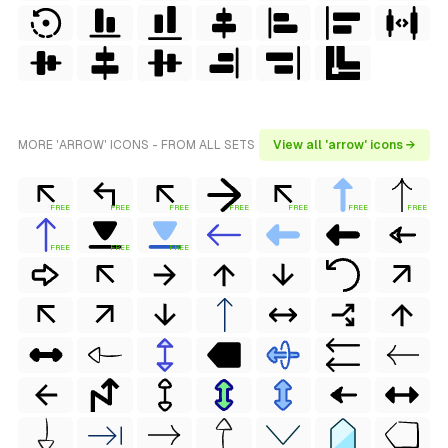
MORE 'ARROW' ICONS - FROM ALL SETS
View all 'arrow' icons →
FREE
FREE
FREE
FREE
FREE
FREE
FREE
FREE
FREE
FREE