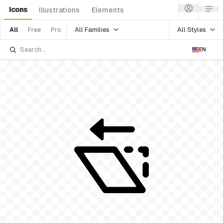
Icons
Illustrations
Elements
All Families
All Styles
All
Free
Pro
EN