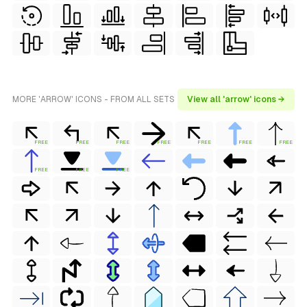
MORE 'ARROW' ICONS - FROM ALL SETS
View all 'arrow' icons →
FREE
FREE
FREE
FREE
FREE
FREE
FREE
FREE
FREE
FREE