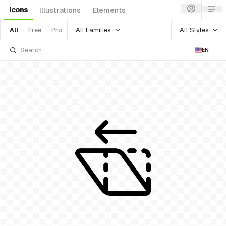
Icons
Illustrations
Elements
All Families
All Styles
All
Free
Pro
EN