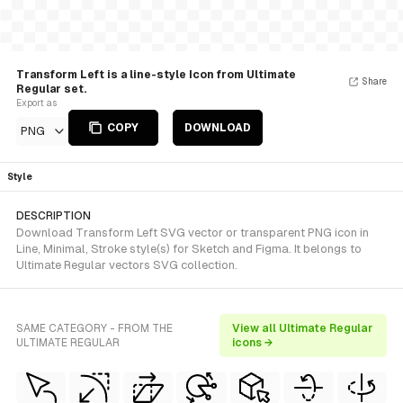
Transform Left is a line-style Icon from Ultimate
Share
Regular set.
Export as
COPY
DOWNLOAD
PNG
Style
DESCRIPTION
Download Transform Left SVG vector or transparent PNG icon in
Line, Minimal, Stroke style(s) for Sketch and Figma. It belongs to
Ultimate Regular vectors SVG collection.
SAME CATEGORY - FROM THE
View all Ultimate Regular
ULTIMATE REGULAR
icons →