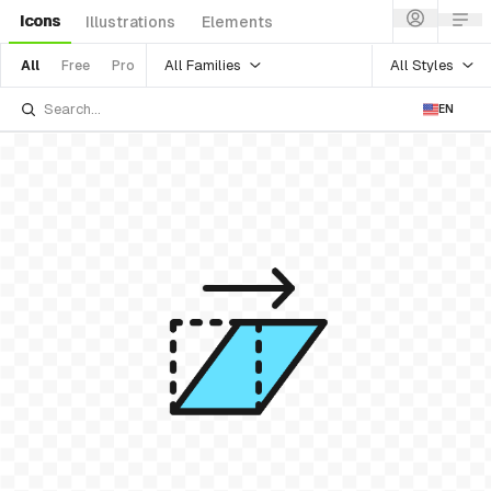
Icons
Illustrations
Elements
All Families
All Styles
All
Free
Pro
EN