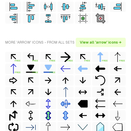
MORE 'ARROW' ICONS - FROM ALL SETS
View all 'arrow' icons →
FREE
FREE
FREE
FREE
FREE
FREE
FREE
FREE
FREE
FREE