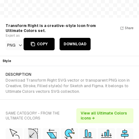
Transform Right is a creative-style Icon from
Share
Ultimate Colors set.
Export as
COPY
DOWNLOAD
PNG
Style
DESCRIPTION
Download Transform Right SVG vector or transparent PNG icon in
Creative, Stroke, Filled style(s) for Sketch and Figma. It belongs to
Ultimate Colors vectors SVG collection.
SAME CATEGORY - FROM THE
View all Ultimate Colors
ULTIMATE COLORS
icons →