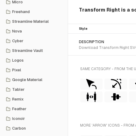
Micro
Transform Right is a so
Freehand
Streamline Material
Style
Nova
Cyber
DESCRIPTION
Download Transform Right SVG ve
Streamline Vault
Logos
SAME CATEGORY - FROM THE 
Pixel
Google Material
Tabler
Remix
Feather
Iconoir
MORE 'ARROW' ICONS - FROM 
Carbon