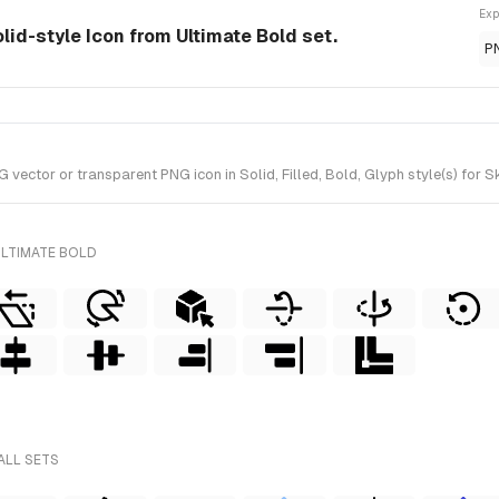
Exp
lid-style Icon from Ultimate Bold set.
P
ctor or transparent PNG icon in Solid, Filled, Bold, Glyph style(s) for S
ULTIMATE BOLD
ALL SETS