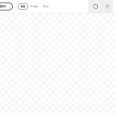
All
Free
Pro
EN