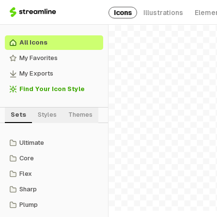
Icons
Illustrations
Eleme
All Icons
My Favorites
My Exports
Find Your Icon Style
Sets
Styles
Themes
Ultimate
Core
Flex
Sharp
Plump