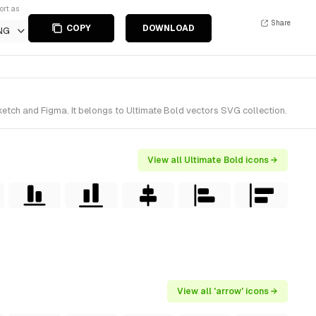
ort as
Share
COPY
DOWNLOAD
NG
ketch and Figma. It belongs to Ultimate Bold vectors SVG collection.
View all Ultimate Bold icons →
View all 'arrow' icons →