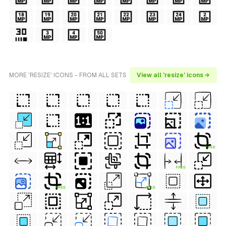
MORE 'RESIZE' ICONS - FROM ALL SETS
View all 'resize' icons →
FREE
FREE
FREE
FREE