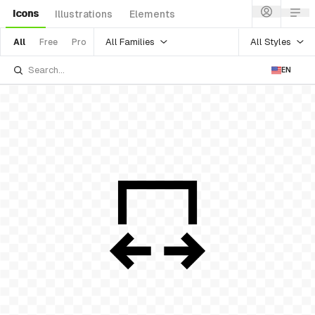
Icons
Illustrations
Elements
All Families
All Styles
All
Free
Pro
EN