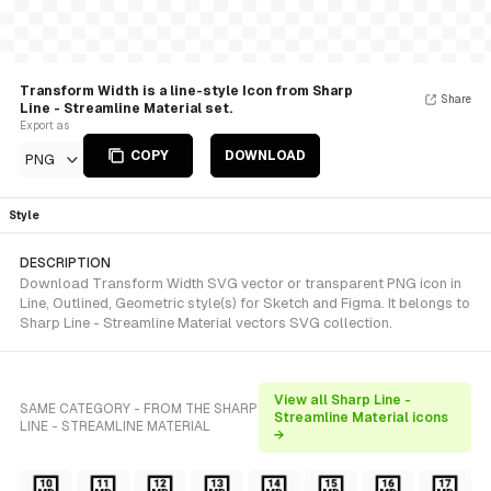
Transform Width is a line-style Icon from Sharp
Share
Line - Streamline Material set.
Export as
COPY
DOWNLOAD
PNG
Style
DESCRIPTION
Download Transform Width SVG vector or transparent PNG icon in
Line, Outlined, Geometric style(s) for Sketch and Figma. It belongs to
Sharp Line - Streamline Material vectors SVG collection.
View all Sharp Line -
SAME CATEGORY - FROM THE SHARP
Streamline Material icons
LINE - STREAMLINE MATERIAL
→