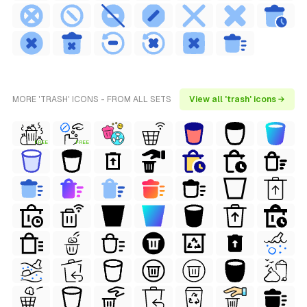
MORE 'TRASH' ICONS - FROM ALL SETS
View all 'trash' icons →
FREE
FREE