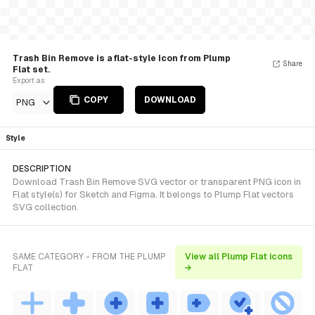
Trash Bin Remove is a flat-style Icon from Plump
Share
Flat set.
Export as
COPY
DOWNLOAD
PNG
Style
DESCRIPTION
Download Trash Bin Remove SVG vector or transparent PNG icon in
Flat style(s) for Sketch and Figma. It belongs to Plump Flat vectors
SVG collection.
SAME CATEGORY - FROM THE PLUMP
View all Plump Flat icons
FLAT
→