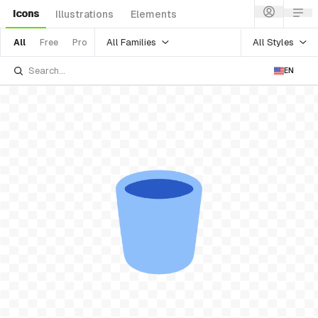
Icons
Illustrations
Elements
All Families
All Styles
All
Free
Pro
EN