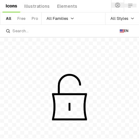
Icons
Illustrations
Elements
All Families
All Styles
All
Free
Pro
EN