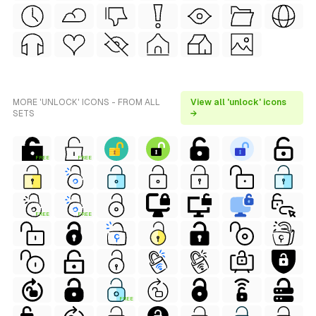
MORE 'UNLOCK' ICONS - FROM ALL
View all 'unlock' icons
SETS
→
FREE
FREE
FREE
FREE
FREE