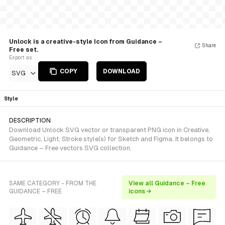
Unlock is a creative-style Icon from Guidance –
Share
Free set.
Export as
COPY
DOWNLOAD
SVG
Style
DESCRIPTION
Download Unlock SVG vector or transparent PNG icon in Creative,
Geometric, Light, Stroke style(s) for Sketch and Figma. It belongs to
Guidance – Free vectors SVG collection.
SAME CATEGORY - FROM THE
View all Guidance – Free
GUIDANCE – FREE
icons →