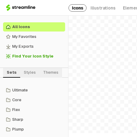
Icons
Illustrations
Eleme
All Icons
My Favorites
My Exports
Find Your Icon Style
Sets
Styles
Themes
Ultimate
Core
Flex
Sharp
Plump