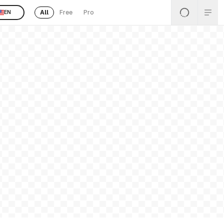
All
Free
Pro
EN