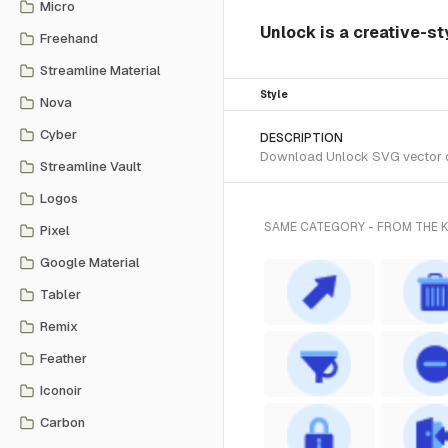
Micro
Unlock is a creative-s
Freehand
Streamline Material
Style
Nova
Cyber
DESCRIPTION
Download Unlock SVG vector or 
Streamline Vault
Logos
SAME CATEGORY - FROM THE
Pixel
Google Material
Tabler
Remix
Feather
Iconoir
Carbon