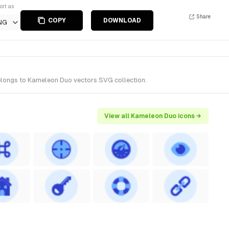
ort as
Share
COPY
DOWNLOAD
NG
belongs to Kameleon Duo vectors SVG collection.
View all Kameleon Duo icons →