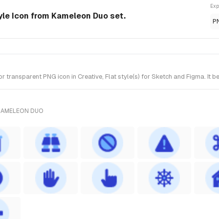
Exp
tyle Icon from Kameleon Duo set.
P
transparent PNG icon in Creative, Flat style(s) for Sketch and Figma. It 
 KAMELEON DUO