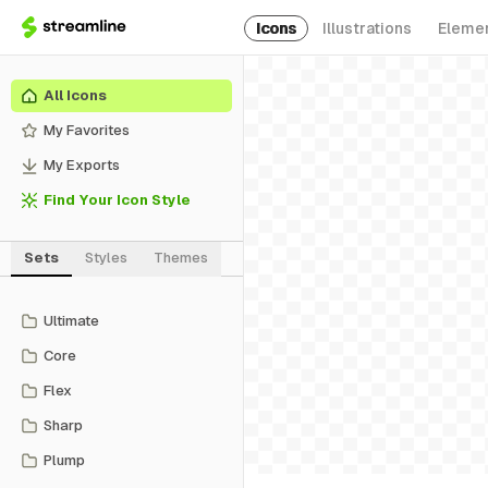
Icons
Illustrations
Eleme
All Icons
My Favorites
My Exports
Find Your Icon Style
Sets
Styles
Themes
Ultimate
Core
Flex
Sharp
Plump