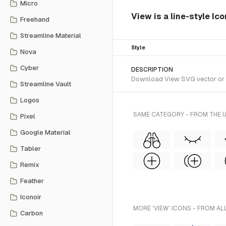
Micro
View is a line-style Ico
Freehand
Streamline Material
Style
Nova
Cyber
DESCRIPTION
Download View SVG vector or tra
Streamline Vault
Logos
SAME CATEGORY - FROM THE U
Pixel
Google Material
Tabler
Remix
Feather
Iconoir
MORE 'VIEW' ICONS - FROM AL
Carbon