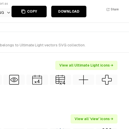
ort as
Share
COPY
DOWNLOAD
NG
 belongs to Ultimate Light vectors SVG collection.
View all Ultimate Light icons →
View all 'view' icons →