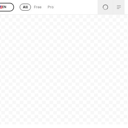
All
Free
Pro
EN