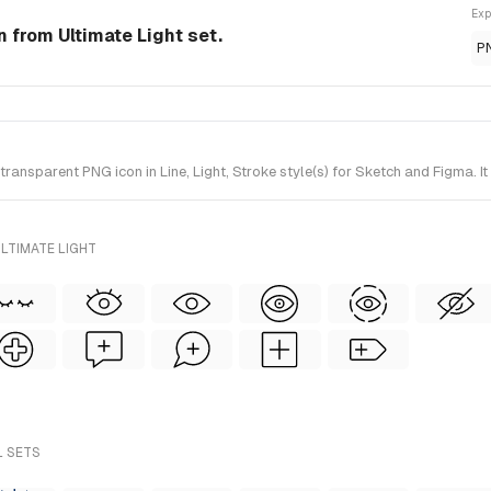
Exp
n from Ultimate Light set.
P
nsparent PNG icon in Line, Light, Stroke style(s) for Sketch and Figma. It
LTIMATE LIGHT
L SETS