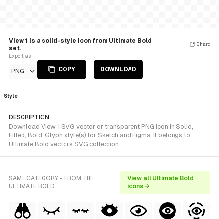
View 1 is a solid-style Icon from Ultimate Bold
Share
set.
Export as
COPY
DOWNLOAD
PNG
Style
DESCRIPTION
Download View 1 SVG vector or transparent PNG icon in Solid,
Filled, Bold, Glyph style(s) for Sketch and Figma. It belongs to
Ultimate Bold vectors SVG collection.
SAME CATEGORY - FROM THE
View all Ultimate Bold
ULTIMATE BOLD
icons →