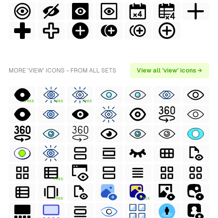
MORE 'VIEW' ICONS - FROM ALL SETS
View all 'view' icons →
FREE
FREE
FREE
FREE
FREE
FREE