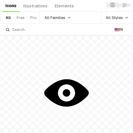
Icons
Illustrations
Elements
All Families
All Styles
All
Free
Pro
EN