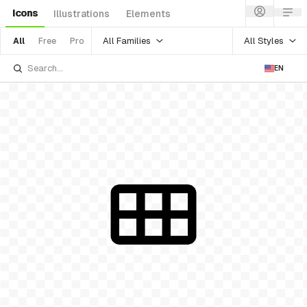
Icons
Illustrations
Elements
All Families
All Styles
All
Free
Pro
EN