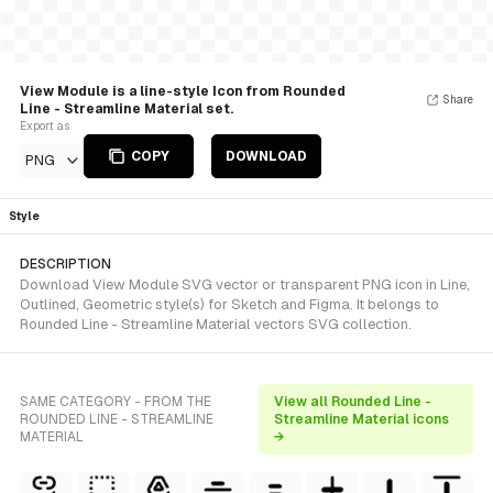
View Module is a line-style Icon from Rounded
Share
Line - Streamline Material set.
Export as
COPY
DOWNLOAD
PNG
Style
DESCRIPTION
Download View Module SVG vector or transparent PNG icon in Line,
Outlined, Geometric style(s) for Sketch and Figma. It belongs to
Rounded Line - Streamline Material vectors SVG collection.
SAME CATEGORY - FROM THE
View all Rounded Line -
ROUNDED LINE - STREAMLINE
Streamline Material icons
MATERIAL
→