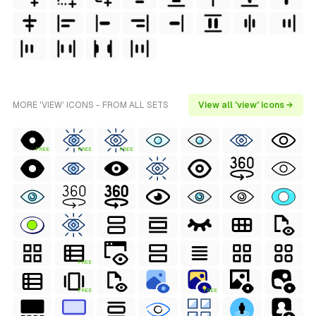
MORE 'VIEW' ICONS - FROM ALL SETS
View all 'view' icons →
FREE
FREE
FREE
FREE
FREE
FREE