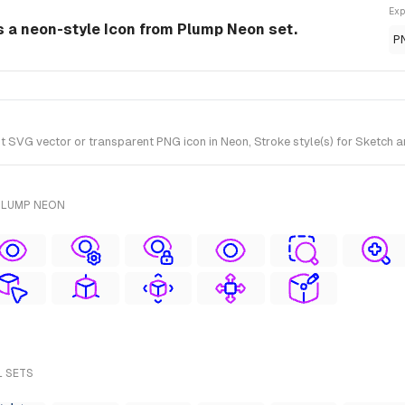
Exp
is a neon-style Icon from Plump Neon set.
P
 SVG vector or transparent PNG icon in Neon, Stroke style(s) for Sketch a
PLUMP NEON
L SETS