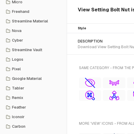
Micro
View Setting Bolt Nut 
Freehand
Streamline Material
Style
Nova
Cyber
DESCRIPTION
Download View Setting Bolt Nut
Streamline Vault
Logos
SAME CATEGORY - FROM THE 
Pixel
Google Material
Tabler
Remix
Feather
Iconoir
MORE 'VIEW' ICONS - FROM AL
Carbon