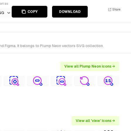
ort as
Share
COPY
DOWNLOAD
NG
nd Figma. It belongs to Plump Neon vectors SVG collection.
View all Plump Neon icons →
View all 'view' icons →