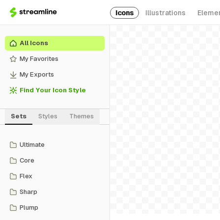
Icons
Illustrations
Eleme
All Icons
My Favorites
My Exports
Find Your Icon Style
Sets
Styles
Themes
Ultimate
Core
Flex
Sharp
Plump