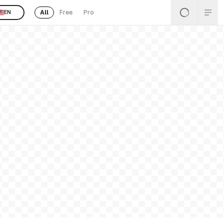
All
Free
Pro
EN