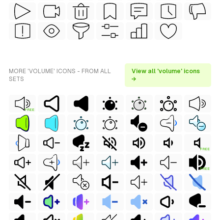
MORE 'VOLUME' ICONS - FROM ALL
View all 'volume' icons
SETS
→
FREE
FREE
FREE