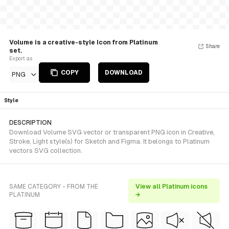
Volume is a creative-style Icon from Platinum
Share
set.
Export as
COPY
DOWNLOAD
PNG
Style
DESCRIPTION
Download Volume SVG vector or transparent PNG icon in Creative,
Stroke, Light style(s) for Sketch and Figma. It belongs to Platinum
vectors SVG collection.
SAME CATEGORY - FROM THE
View all Platinum icons
PLATINUM
→