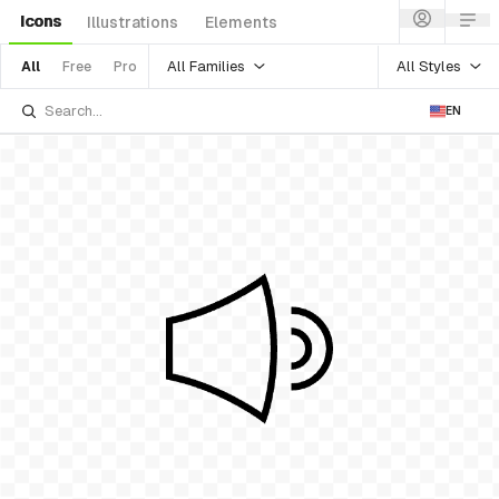
Icons
Illustrations
Elements
All Families
All Styles
All
Free
Pro
EN