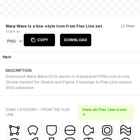
Warp Wave is a line-style Icon from Flex Line set.
Share
Export as
COPY
DOWNLOAD
PNG
Style
DESCRIPTION
Download Warp Wave SVG vector or transparent PNG icon in Line,
Stroke style(s) for Sketch and Figma. It belongs to Flex Line vectors
SVG collection.
SAME CATEGORY - FROM THE FLEX
View all Flex Line icons
LINE
→