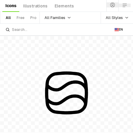
Icons
Illustrations
Elements
All Families
All Styles
All
Free
Pro
EN