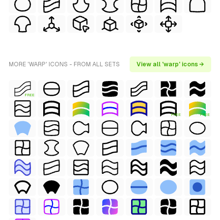
MORE 'WARP' ICONS - FROM ALL SETS
View all 'warp' icons →
FREE
FREE
FREE