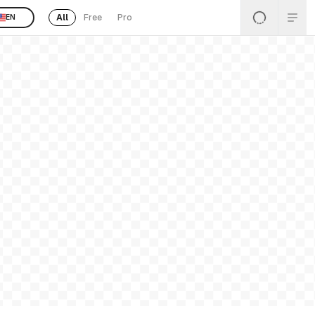
All
Free
Pro
EN