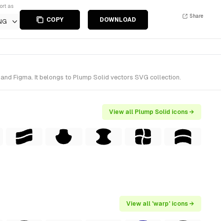
ort as
Share
COPY
DOWNLOAD
NG
 and Figma. It belongs to Plump Solid vectors SVG collection.
View all Plump Solid icons →
View all 'warp' icons →