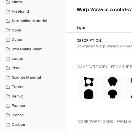
Micro
Warp Wave is a solid-s
Freehand
Streamline Material
Style
Nova
Cyber
DESCRIPTION
Download Warp Wave SVG vector 
Streamline Vault
Logos
SAME CATEGORY - FROM THE 
Pixel
Google Material
Tabler
Remix
Feather
Iconoir
MORE 'WARP' ICONS - FROM A
Carbon