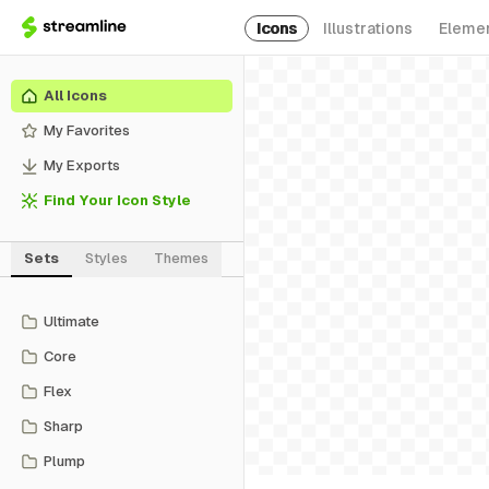
Icons
Illustrations
Eleme
All Icons
My Favorites
My Exports
Find Your Icon Style
Sets
Styles
Themes
Ultimate
Core
Flex
Sharp
Plump