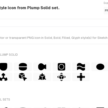
Exp
tyle Icon from Plump Solid set.
P
or transparent PNG icon in Solid, Bold, Filled, Glyph style(s) for Sketch
PLUMP SOLID
LL SETS