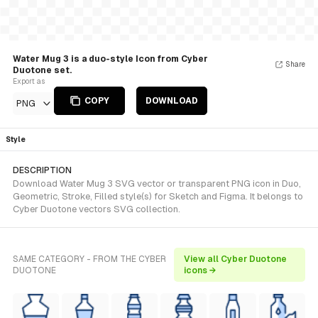
Water Mug 3 is a duo-style Icon from Cyber
Share
Duotone set.
Export as
COPY
DOWNLOAD
PNG
Style
DESCRIPTION
Download Water Mug 3 SVG vector or transparent PNG icon in Duo,
Geometric, Stroke, Filled style(s) for Sketch and Figma. It belongs to
Cyber Duotone vectors SVG collection.
SAME CATEGORY - FROM THE CYBER
View all Cyber Duotone
DUOTONE
icons →