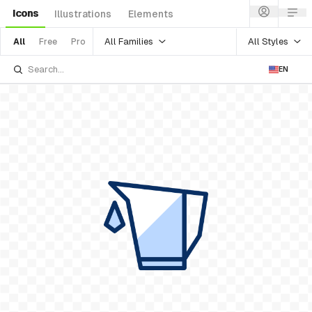
Icons
Illustrations
Elements
All Families
All Styles
All
Free
Pro
EN