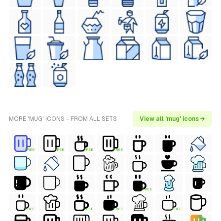
MORE 'MUG' ICONS - FROM ALL SETS
View all 'mug' icons →
FREE
FREE
FREE
FREE
FREE
FREE
FREE
FREE
FREE