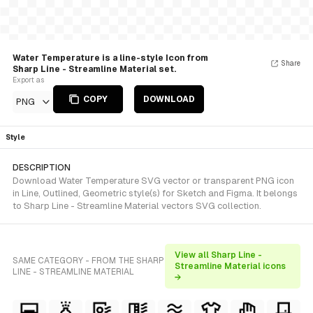
Water Temperature is a line-style Icon from
Share
Sharp Line - Streamline Material set.
Export as
COPY
DOWNLOAD
PNG
Style
DESCRIPTION
Download Water Temperature SVG vector or transparent PNG icon
in Line, Outlined, Geometric style(s) for Sketch and Figma. It belongs
to Sharp Line - Streamline Material vectors SVG collection.
View all Sharp Line -
SAME CATEGORY - FROM THE SHARP
Streamline Material icons
LINE - STREAMLINE MATERIAL
→