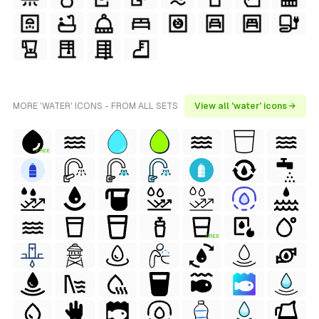
MORE 'WATER' ICONS - FROM ALL SETS
View all 'water' icons →
FREE
FREE