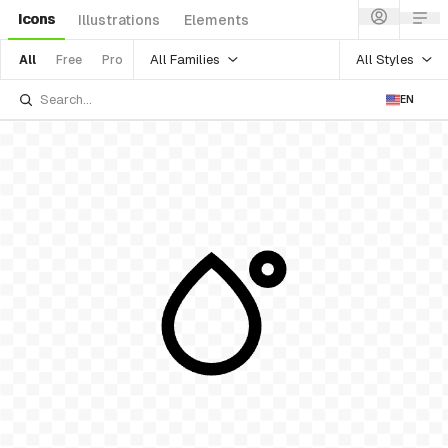
Icons
Illustrations
Elements
All Families
All Styles
All
Free
Pro
EN