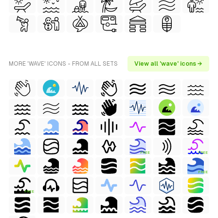
MORE 'WAVE' ICONS - FROM ALL SETS
View all 'wave' icons →
FREE
FREE
FREE
FREE