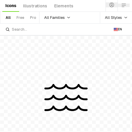
Icons
Illustrations
Elements
All Families
All Styles
All
Free
Pro
EN