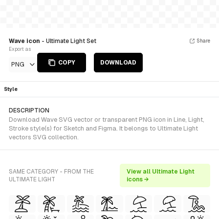
Wave icon
- Ultimate Light Set
Share
Export as
COPY
DOWNLOAD
PNG
Style
DESCRIPTION
Download Wave SVG vector or transparent PNG icon in Line, Light,
Stroke style(s) for Sketch and Figma. It belongs to Ultimate Light
vectors SVG collection.
SAME CATEGORY - FROM THE
View all Ultimate Light
ULTIMATE LIGHT
icons →