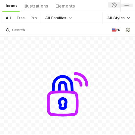
Icons
Illustrations
Elements
All Families
All Styles
All
Free
Pro
EN