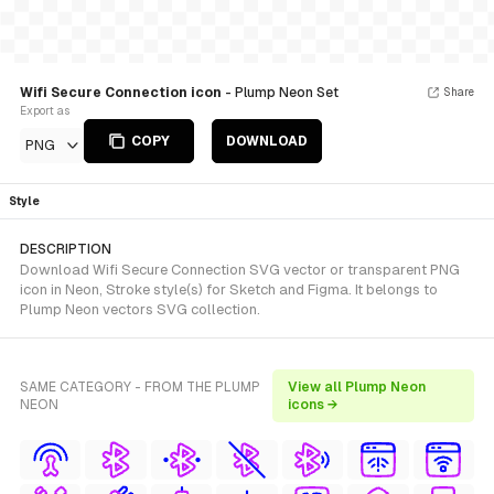
Wifi Secure Connection icon
- Plump Neon Set
Share
Export as
COPY
DOWNLOAD
PNG
Style
DESCRIPTION
Download Wifi Secure Connection SVG vector or transparent PNG
icon in Neon, Stroke style(s) for Sketch and Figma. It belongs to
Plump Neon vectors SVG collection.
SAME CATEGORY - FROM THE PLUMP
View all Plump Neon
NEON
icons →