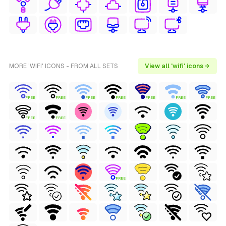
MORE 'WIFI' ICONS - FROM ALL SETS
View all 'wifi' icons →
FREE
FREE
FREE
FREE
FREE
FREE
FREE
FREE
FREE
FREE