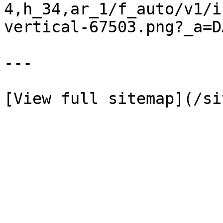
4,h_34,ar_1/f_auto/v1/i
vertical-67503.png?_a=D
---
