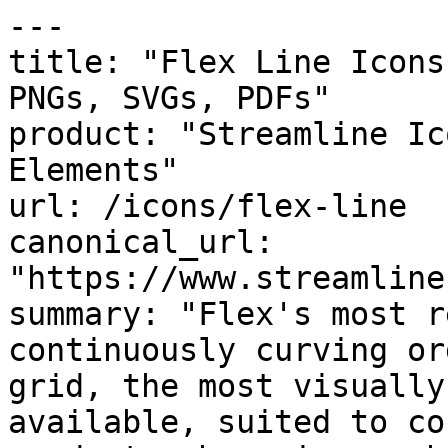
---

title: "Flex Line Icons
PNGs, SVGs, PDFs"

product: "Streamline Ic
Elements"

url: /icons/flex-line

canonical_url: 
"https://www.streamline
summary: "Flex's most r
continuously curving or
grid, the most visually
available, suited to co