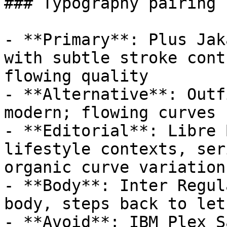
### Typography pairing

- **Primary**: Plus Jak
with subtle stroke cont
flowing quality

- **Alternative**: Outf
modern; flowing curves 
- **Editorial**: Libre 
lifestyle contexts, ser
organic curve variation

- **Body**: Inter Regul
body, steps back to let
- **Avoid**: IBM Plex S