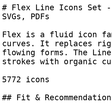
# Flex Line Icons Set -
SVGs, PDFs

Flex is a fluid icon fa
curves. It replaces rig
flowing forms. The Line
strokes with organic cu
5772 icons

## Fit & Recommendation
