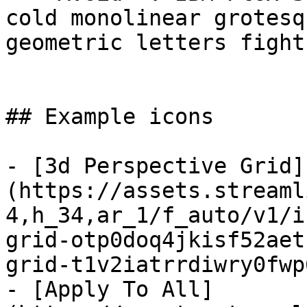
cold monolinear grotesq
geometric letters fight
## Example icons

- [3d Perspective Grid]
(https://assets.streaml
4,h_34,ar_1/f_auto/v1/i
grid-otp0doq4jkisf52aet
grid-t1v2iatrrdiwry0fwp
- [Apply To All]