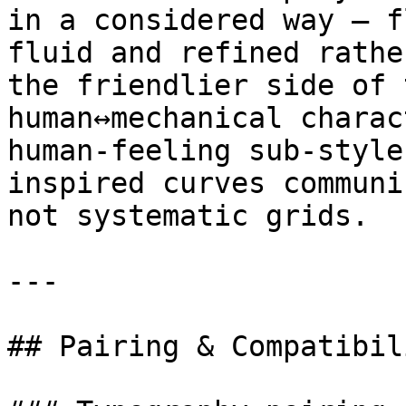
in a considered way — f
fluid and refined rathe
the friendlier side of 
human↔mechanical charac
human-feeling sub-style
inspired curves communi
not systematic grids.

---

## Pairing & Compatibili