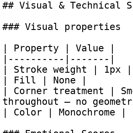
## Visual & Technical Sp
### Visual properties

| Property | Value |

|----------|-------|

| Stroke weight | 1px |

| Fill | None |

| Corner treatment | Sm
throughout — no geometr
| Color | Monochrome |
