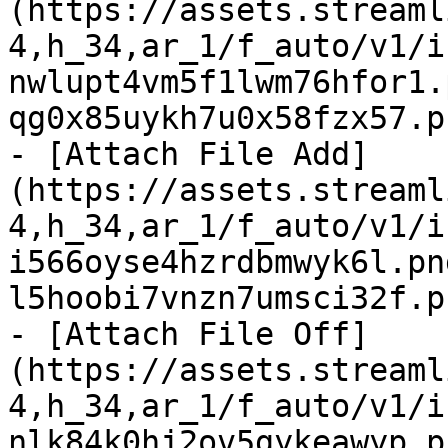
(https://assets.streaml
4,h_34,ar_1/f_auto/v1/i
nwlupt4vm5f1lwm76hfor1.
qg0x85uykh7u0x58fzx57.p
- [Attach File Add]
(https://assets.streaml
4,h_34,ar_1/f_auto/v1/i
i566oyse4hzrdbmwyk6l.pn
l5hoobi7vnzn7umsci32f.p
- [Attach File Off]
(https://assets.streaml
4,h_34,ar_1/f_auto/v1/i
nlk84k0hj2ov5gykeawyp.p