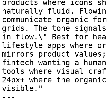
products where icons sh
naturally fluid. Flowin
communicate organic for
grids. The tone signals
in flow.\" Best for hea
lifestyle apps where or
mirrors product values;
fintech wanting a human
tools where visual craf
24px+ where the organic
visible."

---
