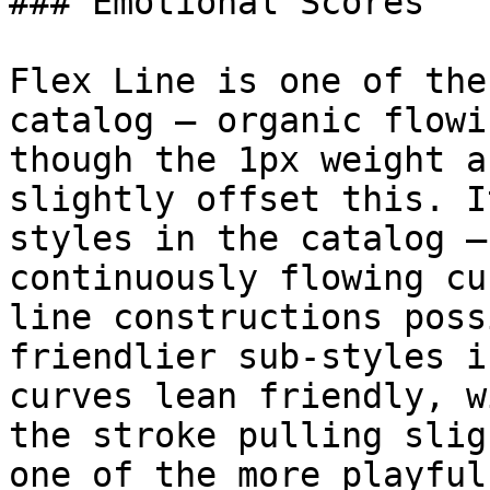
### Emotional Scores

Flex Line is one of the
catalog — organic flowi
though the 1px weight a
slightly offset this. I
styles in the catalog —
continuously flowing cu
line constructions poss
friendlier sub-styles i
curves lean friendly, w
the stroke pulling slig
one of the more playful