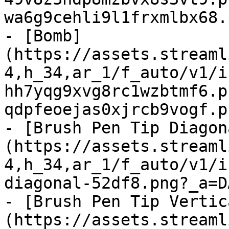
wa6g9cehli9l1frxmlbx68.
- [Bomb]
(https://assets.streaml
4,h_34,ar_1/f_auto/v1/i
hh7yqg9xvg8rc1wzbtmf6.p
qdpfeoejas0xjrcb9vogf.p
- [Brush Pen Tip Diagon
(https://assets.streaml
4,h_34,ar_1/f_auto/v1/i
diagonal-52df8.png?_a=D
- [Brush Pen Tip Vertic
(https://assets.streaml