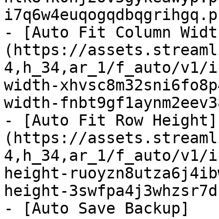
i7q6w4euqogqdbqgrihgq.p
- [Auto Fit Column Widt
(https://assets.streaml
4,h_34,ar_1/f_auto/v1/i
width-xhvsc8m32sni6fo8p
width-fnbt9gf1aynm2eev3
- [Auto Fit Row Height]
(https://assets.streaml
4,h_34,ar_1/f_auto/v1/i
height-ruoyzn8utza6j4ib
height-3swfpa4j3whzsr7d
- [Auto Save Backup]