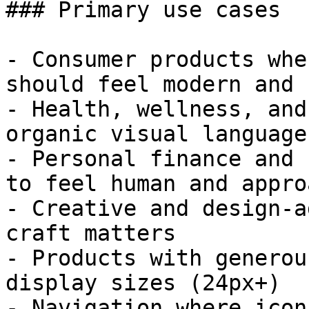
### Primary use cases

- Consumer products whe
should feel modern and 
- Health, wellness, and
organic visual language
- Personal finance and 
to feel human and appro
- Creative and design-a
craft matters

- Products with generou
display sizes (24px+)

- Navigation where icon