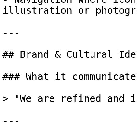
illustration or photogr
---

## Brand & Cultural Ide
### What it communicates
> "We are refined and i
---
