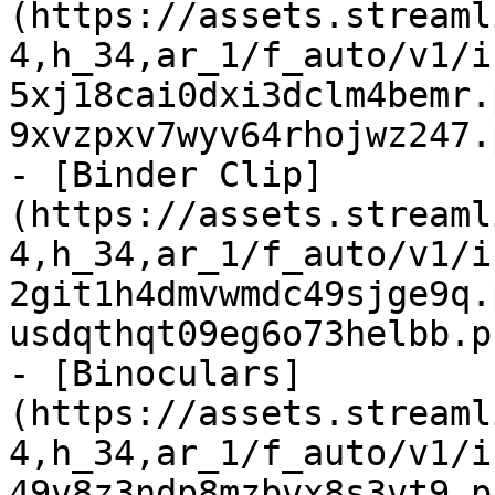
(https://assets.streaml
4,h_34,ar_1/f_auto/v1/i
5xj18cai0dxi3dclm4bemr.
9xvzpxv7wyv64rhojwz247.
- [Binder Clip]
(https://assets.streaml
4,h_34,ar_1/f_auto/v1/i
2git1h4dmvwmdc49sjge9q.
usdqthqt09eg6o73helbb.p
- [Binoculars]
(https://assets.streaml
4,h_34,ar_1/f_auto/v1/i
49v8z3ndp8mzbvx8s3vt9.p