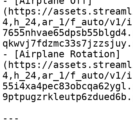
- [Airplane Off]
(https://assets.streaml
4,h_24,ar_1/f_auto/v1/i
7655nhvae65dpsb55blgd4.
qkwvj7fdzmc33s7jzzsjuy.
- [Airplane Rotation]
(https://assets.streaml
4,h_24,ar_1/f_auto/v1/i
55i4xa4pec83obcqa62ygl.
9ptpugzrkleutp6zdued6b.
---
