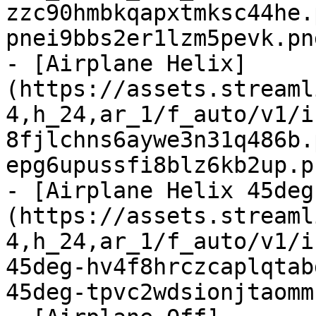
zzc90hmbkqapxtmksc44he.
pnei9bbs2er1lzm5pevk.pn
- [Airplane Helix]
(https://assets.streaml
4,h_24,ar_1/f_auto/v1/i
8fjlchns6aywe3n31q486b.
epg6upussfi8blz6kb2up.p
- [Airplane Helix 45deg
(https://assets.streaml
4,h_24,ar_1/f_auto/v1/i
45deg-hv4f8hrczcaplqtab
45deg-tpvc2wdsionjtaomm