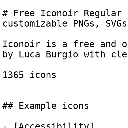
# Free Iconoir Regular 
customizable PNGs, SVGs
Iconoir is a free and o
by Luca Burgio with cle
1365 icons

## Example icons

- [Accessibility]