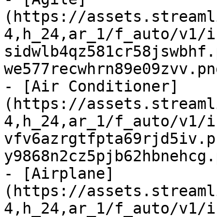
(https://assets.streaml
4,h_24,ar_1/f_auto/v1/i
sidwlb4qz581cr58jswbhf.
we577recwhrn89e09zvv.pn
- [Air Conditioner]
(https://assets.streaml
4,h_24,ar_1/f_auto/v1/i
vfv6azrgtfpta69rjd5iv.p
y9868n2cz5pjb62hbnehcg.
- [Airplane]
(https://assets.streaml
4,h_24,ar_1/f_auto/v1/i