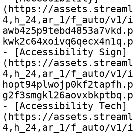
(https://assets.streaml
4,h_24,ar_1/f_auto/v1/i
awb4z5p9tebd4853a7vkd.p
kwk2c64xoivq6qecx4n1q.p
- [Accessibility Sign]
(https://assets.streaml
4,h_24,ar_1/f_auto/v1/i
hopt94plwojp0kf2tapfh.p
g2f3smgkl26aovxbkptbq.p
- [Accessibility Tech]
(https://assets.streaml
4,h_24,ar_1/f_auto/v1/i