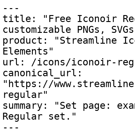
---

title: "Free Iconoir Re
customizable PNGs, SVGs
product: "Streamline Ic
Elements"

url: /icons/iconoir-regu
canonical_url: 
"https://www.streamline
regular"

summary: "Set page: exa
Regular set."

---
