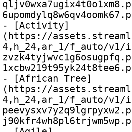
qljv0wxa7ugix4t0o1xm8.p
6upomdylq8w6qv4oomk67.p
- [Activity]
(https://assets.streaml
4,h_24,ar_1/f_auto/v1/i
zvzk4tyjwvc1g6osugpfq.p
1xcbw219t95yk24t8tee6.p
- [African Tree]
(https://assets.streaml
4,h_24,ar_1/f_auto/v1/i
peevysxv7y2q9lgrpyxw2.p
j90kfr4wh8pl6trjwm5wp.p
- [Agile]