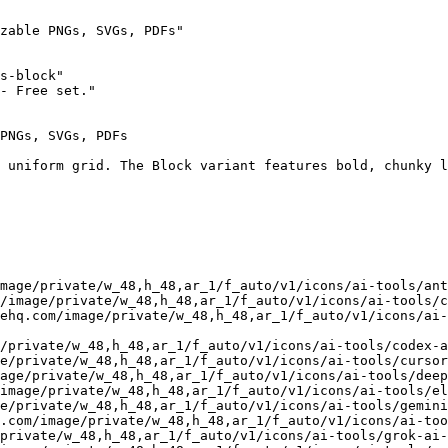
zable PNGs, SVGs, PDFs"

s-block"

- Free set."

PNGs, SVGs, PDFs

 uniform grid. The Block variant features bold, chunky l
mage/private/w_48,h_48,ar_1/f_auto/v1/icons/ai-tools/ant
/image/private/w_48,h_48,ar_1/f_auto/v1/icons/ai-tools/c
ehq.com/image/private/w_48,h_48,ar_1/f_auto/v1/icons/ai-
/private/w_48,h_48,ar_1/f_auto/v1/icons/ai-tools/codex-a
e/private/w_48,h_48,ar_1/f_auto/v1/icons/ai-tools/cursor
age/private/w_48,h_48,ar_1/f_auto/v1/icons/ai-tools/deep
image/private/w_48,h_48,ar_1/f_auto/v1/icons/ai-tools/el
e/private/w_48,h_48,ar_1/f_auto/v1/icons/ai-tools/gemini
.com/image/private/w_48,h_48,ar_1/f_auto/v1/icons/ai-too
private/w_48,h_48,ar_1/f_auto/v1/icons/ai-tools/grok-ai-