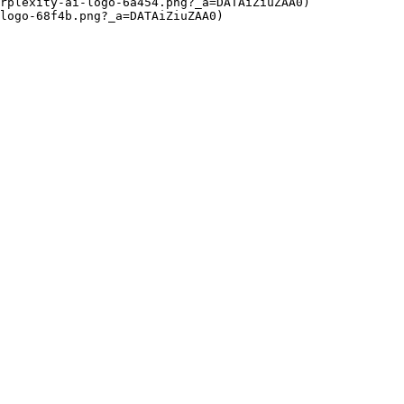
rplexity-ai-logo-6a454.png?_a=DATAiZiuZAA0)

logo-68f4b.png?_a=DATAiZiuZAA0)
