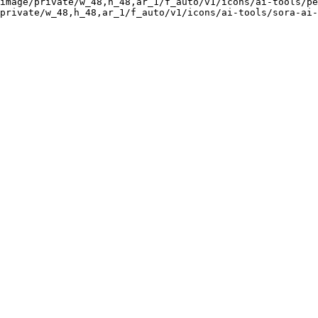
image/private/w_48,h_48,ar_1/f_auto/v1/icons/ai-tools/pe
private/w_48,h_48,ar_1/f_auto/v1/icons/ai-tools/sora-ai-