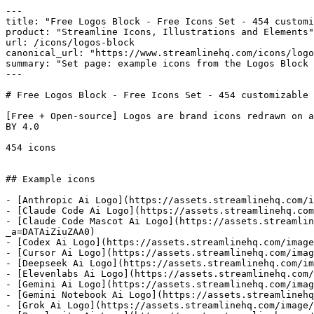
---

title: "Free Logos Block - Free Icons Set - 454 customi
product: "Streamline Icons, Illustrations and Elements"

url: /icons/logos-block

canonical_url: "https://www.streamlinehq.com/icons/logo
summary: "Set page: example icons from the Logos Block 
---

# Free Logos Block - Free Icons Set - 454 customizable 
[Free + Open-source] Logos are brand icons redrawn on a
BY 4.0

454 icons

## Example icons

- [Anthropic Ai Logo](https://assets.streamlinehq.com/i
- [Claude Code Ai Logo](https://assets.streamlinehq.com
- [Claude Code Mascot Ai Logo](https://assets.streamlin
_a=DATAiZiuZAA0)

- [Codex Ai Logo](https://assets.streamlinehq.com/image
- [Cursor Ai Logo](https://assets.streamlinehq.com/imag
- [Deepseek Ai Logo](https://assets.streamlinehq.com/im
- [Elevenlabs Ai Logo](https://assets.streamlinehq.com/
- [Gemini Ai Logo](https://assets.streamlinehq.com/imag
- [Gemini Notebook Ai Logo](https://assets.streamlinehq
- [Grok Ai Logo](https://assets.streamlinehq.com/image/