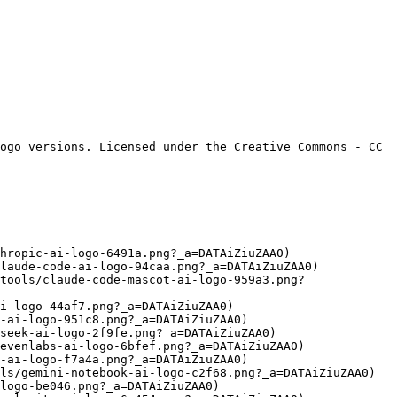
ogo versions. Licensed under the Creative Commons - CC 
hropic-ai-logo-6491a.png?_a=DATAiZiuZAA0)

laude-code-ai-logo-94caa.png?_a=DATAiZiuZAA0)

tools/claude-code-mascot-ai-logo-959a3.png?
i-logo-44af7.png?_a=DATAiZiuZAA0)

-ai-logo-951c8.png?_a=DATAiZiuZAA0)

seek-ai-logo-2f9fe.png?_a=DATAiZiuZAA0)

evenlabs-ai-logo-6bfef.png?_a=DATAiZiuZAA0)

-ai-logo-f7a4a.png?_a=DATAiZiuZAA0)

ls/gemini-notebook-ai-logo-c2f68.png?_a=DATAiZiuZAA0)

logo-be046.png?_a=DATAiZiuZAA0)
