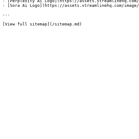
- [Perplexity Ai Logo](https://assets.streamlinehq.com/
- [Sora Ai Logo](https://assets.streamlinehq.com/image/
---
