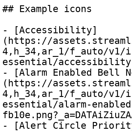
## Example icons

- [Accessibility]
(https://assets.streaml
4,h_34,ar_1/f_auto/v1/i
essential/accessibility
- [Alarm Enabled Bell N
(https://assets.streaml
4,h_34,ar_1/f_auto/v1/i
essential/alarm-enabled
fb10e.png?_a=DATAiZiuZAA
- [Alert Circle Priorit