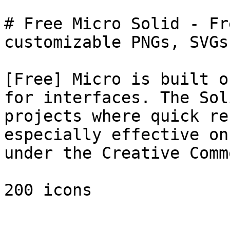
# Free Micro Solid - Fr
customizable PNGs, SVGs
[Free] Micro is built o
for interfaces. The Sol
projects where quick re
especially effective on
under the Creative Comm
200 icons
