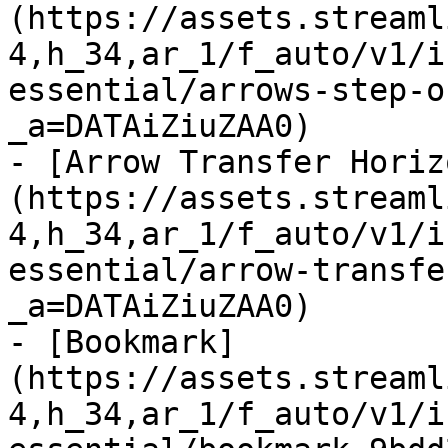
(https://assets.streaml
4,h_34,ar_1/f_auto/v1/i
essential/arrows-step-o
_a=DATAiZiuZAA0)

- [Arrow Transfer Horiz
(https://assets.streaml
4,h_34,ar_1/f_auto/v1/i
essential/arrow-transfe
_a=DATAiZiuZAA0)

- [Bookmark]
(https://assets.streaml
4,h_34,ar_1/f_auto/v1/i