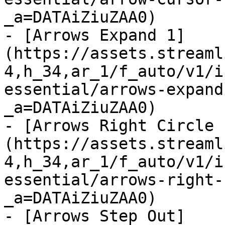
_a=DATAiZiuZAA0)

- [Arrows Expand 1]
(https://assets.streaml
4,h_34,ar_1/f_auto/v1/i
essential/arrows-expand
_a=DATAiZiuZAA0)

- [Arrows Right Circle 
(https://assets.streaml
4,h_34,ar_1/f_auto/v1/i
essential/arrows-right-
_a=DATAiZiuZAA0)

- [Arrows Step Out]