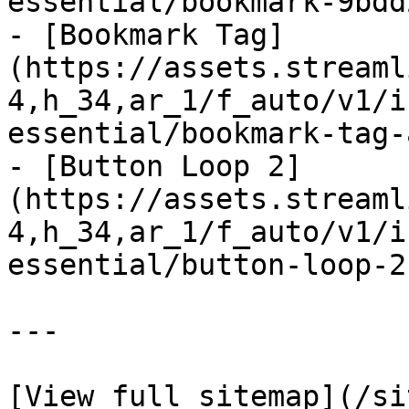
essential/bookmark-9bdd
- [Bookmark Tag]
(https://assets.streaml
4,h_34,ar_1/f_auto/v1/i
essential/bookmark-tag-
- [Button Loop 2]
(https://assets.streaml
4,h_34,ar_1/f_auto/v1/i
essential/button-loop-2
---
