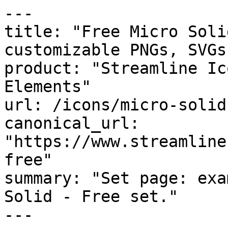
---

title: "Free Micro Soli
customizable PNGs, SVGs
product: "Streamline Ic
Elements"

url: /icons/micro-solid
canonical_url: 
"https://www.streamline
free"

summary: "Set page: exa
Solid - Free set."

---
