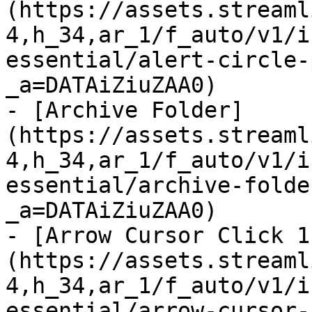
(https://assets.streaml
4,h_34,ar_1/f_auto/v1/i
essential/alert-circle-
_a=DATAiZiuZAA0)

- [Archive Folder]
(https://assets.streaml
4,h_34,ar_1/f_auto/v1/i
essential/archive-folde
_a=DATAiZiuZAA0)

- [Arrow Cursor Click 1
(https://assets.streaml
4,h_34,ar_1/f_auto/v1/i
essential/arrow-cursor-