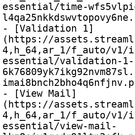
essential/time-wfs5vlpi
l4qa25nkkdswvtopovy6ne.
- [Validation 1]
(https://assets.streaml
4,h_64,ar_1/f_auto/v1/i
essential/validation-1-
6k76809yk7ikg92nvm87sl.
imai8bnch2bho4q6nfjnv.p
- [View Mail]
(https://assets.streaml
4,h_64,ar_1/f_auto/v1/i
essential/view-mail-