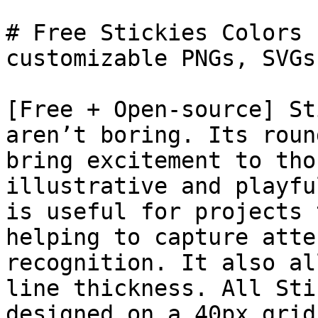
# Free Stickies Colors 
customizable PNGs, SVGs
[Free + Open-source] St
aren’t boring. Its roun
bring excitement to tho
illustrative and playfu
is useful for projects 
helping to capture atte
recognition. It also al
line thickness. All Sti
designed on a 40px grid