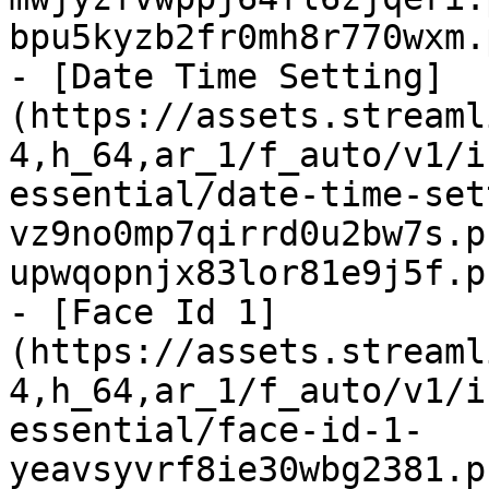
bpu5kyzb2fr0mh8r770wxm.
- [Date Time Setting]
(https://assets.streaml
4,h_64,ar_1/f_auto/v1/i
essential/date-time-set
vz9no0mp7qirrd0u2bw7s.p
upwqopnjx83lor81e9j5f.p
- [Face Id 1]
(https://assets.streaml
4,h_64,ar_1/f_auto/v1/i
essential/face-id-1-
yeavsyvrf8ie30wbg2381.p