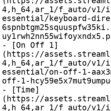
(https://assets.streaml
4,h_64,ar_1/f_auto/v1/i
essential/keyboard-dire
6spnbtgm25squuspfw35ki.
uy1rwh2nn55wifoyxndx5.p
- [On Off 1]
(https://assets.streaml
4,h_64,ar_1/f_auto/v1/i
essential/on-off-1-aax3
off-1-hcy59e5x7mut9umpu
- [Time]
(https://assets.streaml
4,h_64,ar_1/f_auto/v1/i