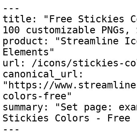
---

title: "Free Stickies C
100 customizable PNGs, 
product: "Streamline Ic
Elements"

url: /icons/stickies-co
canonical_url: 
"https://www.streamline
colors-free"

summary: "Set page: exa
Stickies Colors - Free 
---
