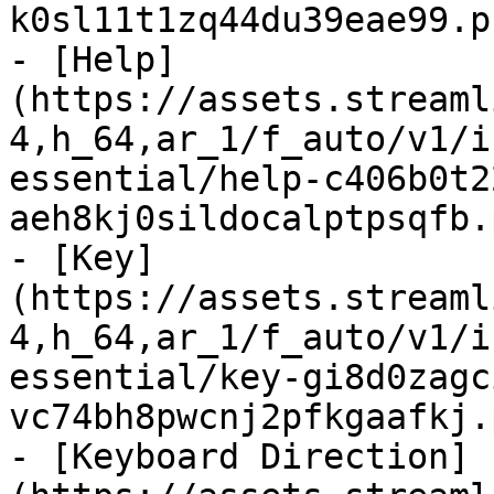
k0sl11t1zq44du39eae99.p
- [Help]
(https://assets.streaml
4,h_64,ar_1/f_auto/v1/i
essential/help-c406b0t2
aeh8kj0sildocalptpsqfb.
- [Key]
(https://assets.streaml
4,h_64,ar_1/f_auto/v1/i
essential/key-gi8d0zagc
vc74bh8pwcnj2pfkgaafkj.
- [Keyboard Direction]