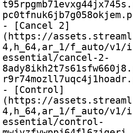
t95rpgmb71evxg44jx745s.
pc0tfnuk6jb7g058okjem.p
- [Cancel 2]
(https://assets.streaml
4,h_64,ar_1/f_auto/v1/i
essential/cancel-2-
8ady8ikh2t7s61sfw660j8.
r9r74mozll7uqc4j1hoadr.
- [Control]
(https://assets.streaml
4,h_64,ar_1/f_auto/v1/i
essential/control-
mwjyzfvwppj64fl6zjqeri.