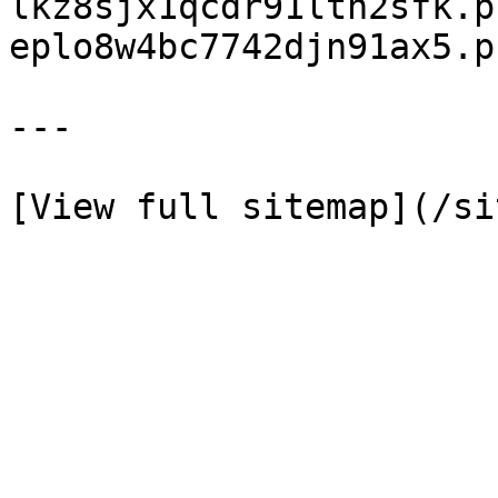
lkz8sjx1qcdr91ltn2sfk.p
eplo8w4bc7742djn91ax5.p
---
