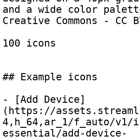
and a wide color palett
Creative Commons - CC B
100 icons

## Example icons

- [Add Device]
(https://assets.streaml
4,h_64,ar_1/f_auto/v1/i
essential/add-device-