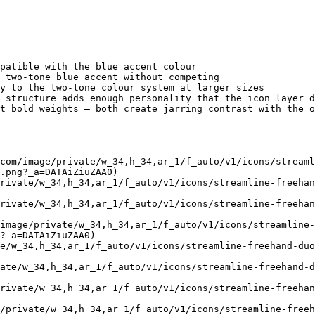
patible with the blue accent colour

 two-tone blue accent without competing

y to the two-tone colour system at larger sizes

 structure adds enough personality that the icon layer d
t bold weights — both create jarring contrast with the o
com/image/private/w_34,h_34,ar_1/f_auto/v1/icons/stream
.png?_a=DATAiZiuZAA0)

rivate/w_34,h_34,ar_1/f_auto/v1/icons/streamline-freehan
rivate/w_34,h_34,ar_1/f_auto/v1/icons/streamline-freehan
image/private/w_34,h_34,ar_1/f_auto/v1/icons/streamline-
?_a=DATAiZiuZAA0)

e/w_34,h_34,ar_1/f_auto/v1/icons/streamline-freehand-duo
ate/w_34,h_34,ar_1/f_auto/v1/icons/streamline-freehand-d
rivate/w_34,h_34,ar_1/f_auto/v1/icons/streamline-freehan
/private/w_34,h_34,ar_1/f_auto/v1/icons/streamline-free