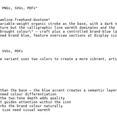
 PNGs, SVGs, PDFs"

amline-freehand-duotone"

ariable-weight organic stroke as the base, with a dark n
ture but the calligraphic line warmth dominates and the 
brought colour\" — craft plus a controlled brand-blue la
ned brand blue, feature overview sections at display siz
 SVGs, PDFs

e variant uses two colors to create a more vibrant, arti
than the base — the blue accent creates a semantic layer
need colour differentiation

the two-tone depth adds quality

t guides attention within the icon

rbs the brand colour naturally

 size need visual warmth
