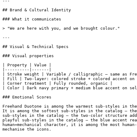
---

## Brand & Cultural Identity

### What it communicates

> "We are here with you, and we brought colour."

---

## Visual & Technical Specs

### Visual properties

| Property | Value |

|----------|-------|

| Stroke weight | Variable / calligraphic — same as Fre
| Fill | Two-layer: colored stroke + colored accent on 
| Corner treatment | Fully rounded, organic |

| Color | Dark navy primary + medium blue accent on sel
### Emotional Scores

Freehand Duotone is among the warmest sub-styles in the
It is among the softest sub-styles in the catalog — the
sub-styles in the catalog — the two-color structure add
playful sub-styles in the catalog — the blue accent rea
human↔mechanical character, it is among the most human-
mechanise the icons.
