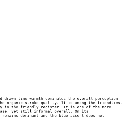
d-drawn line warmth dominates the overall perception. 
he organic stroke quality. It is among the friendliest 
y in the friendly register. It is one of the more 
ase, yet still informal overall. On its 
 remains dominant and the blue accent does not 