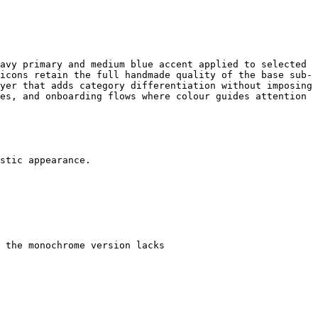
avy primary and medium blue accent applied to selected 
icons retain the full handmade quality of the base sub-
yer that adds category differentiation without imposing 
es, and onboarding flows where colour guides attention 
stic appearance.

 the monochrome version lacks
