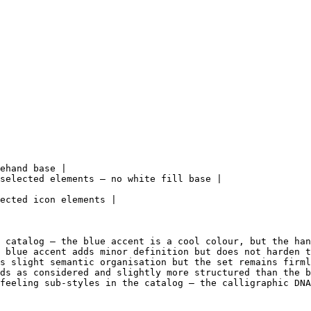
ehand base |

selected elements — no white fill base |

ected icon elements |

 catalog — the blue accent is a cool colour, but the han
 blue accent adds minor definition but does not harden t
s slight semantic organisation but the set remains firml
ds as considered and slightly more structured than the b
feeling sub-styles in the catalog — the calligraphic DNA