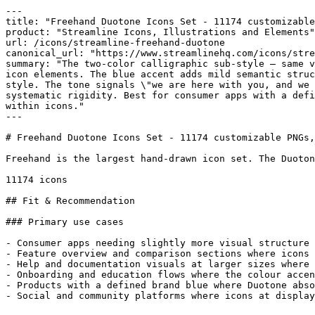
---

title: "Freehand Duotone Icons Set - 11174 customizable
product: "Streamline Icons, Illustrations and Elements"

url: /icons/streamline-freehand-duotone

canonical_url: "https://www.streamlinehq.com/icons/stre
summary: "The two-color calligraphic sub-style — same v
icon elements. The blue accent adds mild semantic struc
style. The tone signals \"we are here with you, and we 
systematic rigidity. Best for consumer apps with a defi
within icons."

---

# Freehand Duotone Icons Set - 11174 customizable PNGs,
Freehand is the largest hand-drawn icon set. The Duoton
11174 icons

## Fit & Recommendation

### Primary use cases

- Consumer apps needing slightly more visual structure 
- Feature overview and comparison sections where icons 
- Help and documentation visuals at larger sizes where 
- Onboarding and education flows where the colour accen
- Products with a defined brand blue where Duotone abso
- Social and community platforms where icons at display