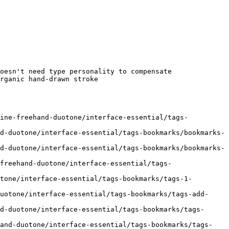
oesn't need type personality to compensate

rganic hand-drawn stroke

line-freehand-duotone/interface-essential/tags-
d-duotone/interface-essential/tags-bookmarks/bookmarks-
d-duotone/interface-essential/tags-bookmarks/bookmarks-
freehand-duotone/interface-essential/tags-
tone/interface-essential/tags-bookmarks/tags-1-
uotone/interface-essential/tags-bookmarks/tags-add-
d-duotone/interface-essential/tags-bookmarks/tags-
hand-duotone/interface-essential/tags-bookmarks/tags-