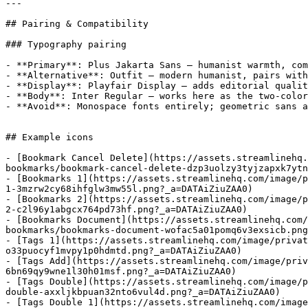
---

## Pairing & Compatibility

### Typography pairing

- **Primary**: Plus Jakarta Sans — humanist warmth, com
- **Alternative**: Outfit — modern humanist, pairs with
- **Display**: Playfair Display — adds editorial qualit
- **Body**: Inter Regular — works here as the two-color
- **Avoid**: Monospace fonts entirely; geometric sans a
## Example icons

- [Bookmark Cancel Delete](https://assets.streamlinehq.
bookmarks/bookmark-cancel-delete-dzp3uolzy3tyjzapxk7ytn
- [Bookmarks 1](https://assets.streamlinehq.com/image/p
1-3mzrw2cy68ihfglw3mw55l.png?_a=DATAiZiuZAA0)

- [Bookmarks 2](https://assets.streamlinehq.com/image/p
2-c2l96y1abgcx764pd73hf.png?_a=DATAiZiuZAA0)

- [Bookmarks Document](https://assets.streamlinehq.com/
bookmarks/bookmarks-document-wofac5a01pomq6v3exsicb.png
- [Tags 1](https://assets.streamlinehq.com/image/privat
o33puocyf1mvpy1p0hdmtd.png?_a=DATAiZiuZAA0)

- [Tags Add](https://assets.streamlinehq.com/image/priv
6bn69qy9wne1l30h01msf.png?_a=DATAiZiuZAA0)

- [Tags Double](https://assets.streamlinehq.com/image/p
double-axxljkbpuan32nto6vul4d.png?_a=DATAiZiuZAA0)

- [Tags Double 1](https://assets.streamlinehq.com/image