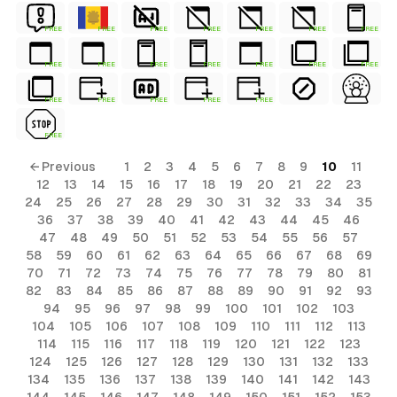
FREE
FREE
FREE
FREE
FREE
FREE
FREE
FREE
FREE
FREE
FREE
FREE
FREE
FREE
FREE
FREE
FREE
FREE
FREE
FREE
← Previous
1
2
3
4
5
6
7
8
9
10
11
12
13
14
15
16
17
18
19
20
21
22
23
24
25
26
27
28
29
30
31
32
33
34
35
36
37
38
39
40
41
42
43
44
45
46
47
48
49
50
51
52
53
54
55
56
57
58
59
60
61
62
63
64
65
66
67
68
69
70
71
72
73
74
75
76
77
78
79
80
81
82
83
84
85
86
87
88
89
90
91
92
93
94
95
96
97
98
99
100
101
102
103
104
105
106
107
108
109
110
111
112
113
114
115
116
117
118
119
120
121
122
123
124
125
126
127
128
129
130
131
132
133
134
135
136
137
138
139
140
141
142
143