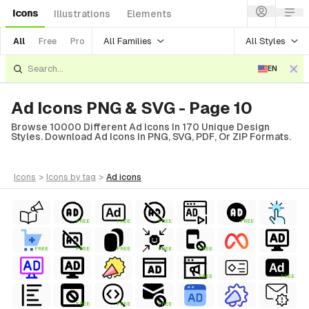
Icons
Illustrations
Elements
All Families
All Styles
All
Free
Pro
EN
Ad Icons PNG & SVG - Page 10
Browse 10000 Different Ad Icons In 170 Unique Design
Styles. Download Ad Icons In PNG, SVG, PDF, Or ZIP Formats.
icons
>
icons
by tag
>
ad
icons
FREE
FREE
FREE
FREE
FREE
FREE
FREE
FREE
FREE
FREE
FREE
FREE
FREE
FREE