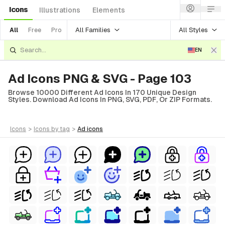
Icons
Illustrations
Elements
All Families
All Styles
All
Free
Pro
EN
Ad Icons PNG & SVG - Page 103
Browse 10000 Different Ad Icons In 170 Unique Design
Styles. Download Ad Icons In PNG, SVG, PDF, Or ZIP Formats.
icons
>
icons
by tag
>
ad
icons