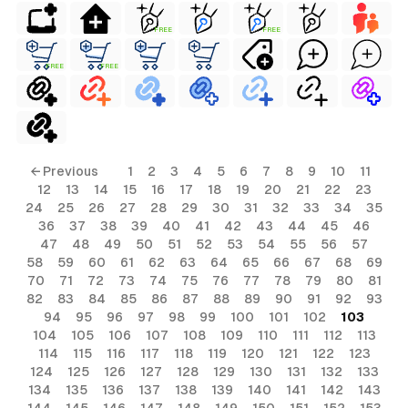
FREE
FREE
FREE
FREE
← Previous
1
2
3
4
5
6
7
8
9
10
11
12
13
14
15
16
17
18
19
20
21
22
23
24
25
26
27
28
29
30
31
32
33
34
35
36
37
38
39
40
41
42
43
44
45
46
47
48
49
50
51
52
53
54
55
56
57
58
59
60
61
62
63
64
65
66
67
68
69
70
71
72
73
74
75
76
77
78
79
80
81
82
83
84
85
86
87
88
89
90
91
92
93
94
95
96
97
98
99
100
101
102
103
104
105
106
107
108
109
110
111
112
113
114
115
116
117
118
119
120
121
122
123
124
125
126
127
128
129
130
131
132
133
134
135
136
137
138
139
140
141
142
143