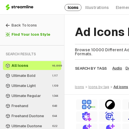
Icons
Illustrations
Eleme
Back To Icons
Ad Icons
Find Your Icon Style
Browse 10000 Different Ad 
Formats.
SEARCH RESULTS
All Icons
10,000
SEARCH BY TAGS
Audio
D
Ultimate Bold
1,117
Ultimate Light
1,109
icons
>
icons
by tag
>
ad
icons
Ultimate Regular
1,044
Freehand
648
FREE
Freehand Duotone
644
Ultimate Duotone
622