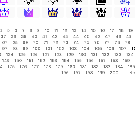
4
5
6
7
8
9
10
11
12
13
14
15
16
17
18
19
37
38
39
40
41
42
43
44
45
46
47
48
49
67
68
69
70
71
72
73
74
75
76
77
78
79
97
98
99
100
101
102
103
104
105
106
107
1
3
124
125
126
127
128
129
130
131
132
133
134
149
150
151
152
153
154
155
156
157
158
159
74
175
176
177
178
179
180
181
182
183
184
185
196
197
198
199
200
Ne