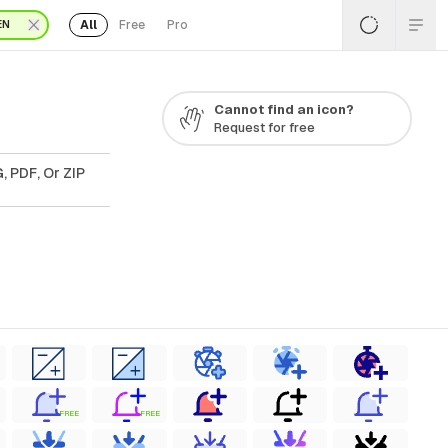
All
Free
Pro
EN
Cannot find an icon?
Request for free
, PDF, Or ZIP
FREE
FREE