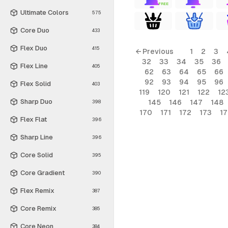
FREE
Ultimate Colors
575
Core Duo
433
Flex Duo
415
← Previous
1
2
3
32
33
34
35
36
Flex Line
405
62
63
64
65
66
92
93
94
95
96
Flex Solid
403
119
120
121
122
12
Sharp Duo
145
146
147
148
398
170
171
172
173
1
Flex Flat
396
Sharp Line
396
Core Solid
395
Core Gradient
390
Flex Remix
387
Core Remix
385
Core Neon
384