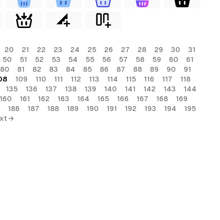
20
21
22
23
24
25
26
27
28
29
30
31
50
51
52
53
54
55
56
57
58
59
60
61
80
81
82
83
84
85
86
87
88
89
90
91
08
109
110
111
112
113
114
115
116
117
118
135
136
137
138
139
140
141
142
143
144
160
161
162
163
164
165
166
167
168
169
186
187
188
189
190
191
192
193
194
195
xt →