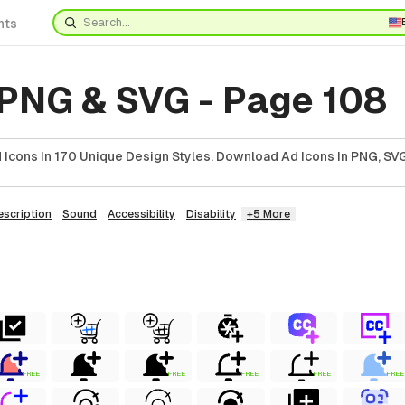
nts
 PNG & SVG - Page 108
Icons In 170 Unique Design Styles. Download Ad Icons In PNG, SVG
escription
Sound
Accessibility
Disability
+5 More
FREE
FREE
FREE
FREE
FREE