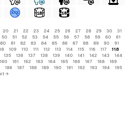
20
21
22
23
24
25
26
27
28
29
30
31
50
51
52
53
54
55
56
57
58
59
60
61
80
81
82
83
84
85
86
87
88
89
90
91
08
109
110
111
112
113
114
115
116
117
118
135
136
137
138
139
140
141
142
143
144
160
161
162
163
164
165
166
167
168
169
186
187
188
189
190
191
192
193
194
195
xt →