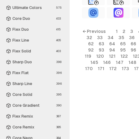
Ultimate Colors
575
Core Duo
433
Flex Duo
415
← Previous
1
2
3
32
33
34
35
36
Flex Line
405
62
63
64
65
66
92
93
94
95
96
Flex Solid
403
119
120
121
122
12
Sharp Duo
145
146
147
148
398
170
171
172
173
1
Flex Flat
396
Sharp Line
396
Core Solid
395
Core Gradient
390
Flex Remix
387
Core Remix
385
Core Neon
384