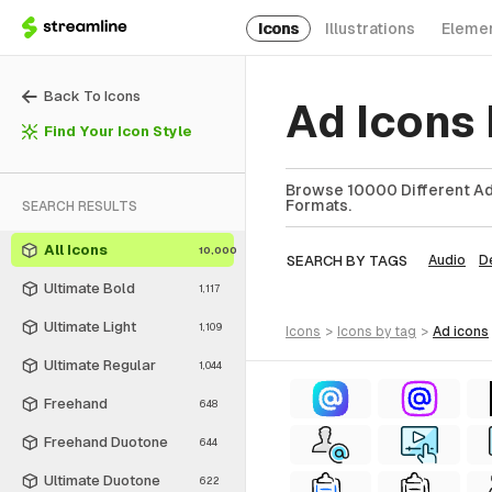
Icons
Illustrations
Eleme
Back To Icons
Ad Icons
Find Your Icon Style
Browse 10000 Different Ad 
Formats.
SEARCH RESULTS
All Icons
10,000
SEARCH BY TAGS
Audio
D
Ultimate Bold
1,117
Ultimate Light
1,109
icons
>
icons
by tag
>
ad
icons
Ultimate Regular
1,044
Freehand
648
Freehand Duotone
644
Ultimate Duotone
622