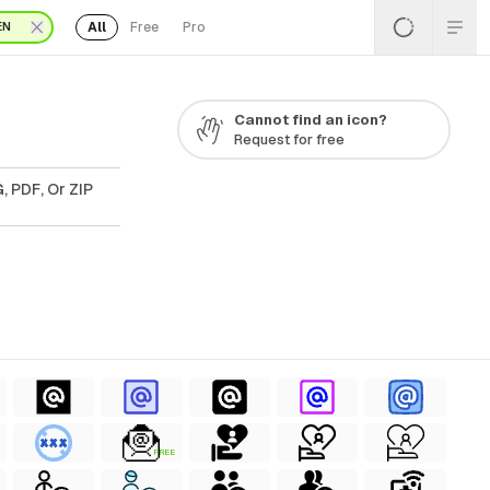
All
Free
Pro
EN
Cannot find an icon?
Request for free
, PDF, Or ZIP
FREE