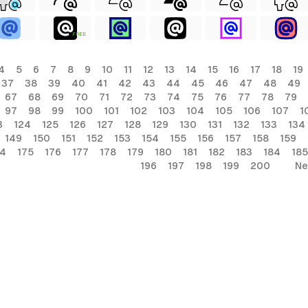
FREE
4
5
6
7
8
9
10
11
12
13
14
15
16
17
18
19
37
38
39
40
41
42
43
44
45
46
47
48
49
67
68
69
70
71
72
73
74
75
76
77
78
79
97
98
99
100
101
102
103
104
105
106
107
1
3
124
125
126
127
128
129
130
131
132
133
134
149
150
151
152
153
154
155
156
157
158
159
74
175
176
177
178
179
180
181
182
183
184
185
196
197
198
199
200
Ne