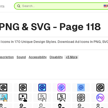
nts
 PNG & SVG - Page 118
Icons In 170 Unique Design Styles. Download Ad Icons In PNG, SVG
escription
Sound
Accessibility
Disability
+5 More